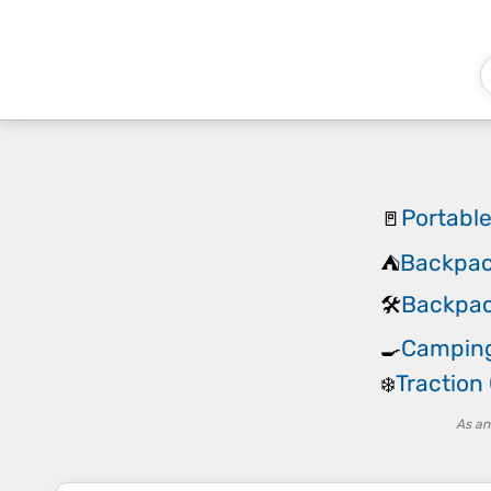
Portabl
🚪
Backpac
⛺
Backpack
🛠️
Camping
🍳
Traction
❄️
As an