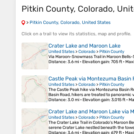
Pitkin County, Colorado, Unit
>
Pitkin County, Colorado, United States
Click on a
trail
to view its
statistics
,
map
and
profile
.
Crater Lake and Maroon Lake
United States
>
Colorado
>
Pitkin County
Via Maroon-Snowmass Trail in Maroon Bells
Distance
: 3.6 mi •
Elevation gain
: 705 ft •
Max
Castle Peak via Montezuma Basin 
United States
>
Colorado
>
Pitkin County
The Castle Peak hike via Montezuma Basin Ro
Basin Road, hikers are treated to panoramic 
Distance
: 3.0 mi •
Elevation gain
: 3,015 ft •
Ma
Crater Lake and Maroon Lake via 
United States
>
Colorado
>
Pitkin County
The Crater Lake Trail in Colorado's Maroon B
serene Crater Lake nestled beneath the towe
Distance
: 3.6 mi •
Elevation gain
: 679 ft •
Maxi