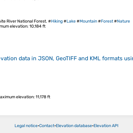
e River National Forest. #
Hiking
#
Lake
#
Mountain
#
Forest
#
Nature
mum elevation
: 10,184 ft
evation data in JSON, GeoTIFF and KML formats
us
aximum elevation
: 11,178 ft
Legal notice
•
Contact
•
Elevation database
•
Elevation API