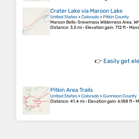
Crater Lake via Maroon Lake
United States
>
Colorado
>
Pitkin County
Maroon Bells-Snowmass Wilderness Area. Whit
Distance
: 3.5 mi •
Elevation gain
: 712 ft •
Maxi
👉
Easily
get el
Pitkin Area Trails
United States
>
Colorado
>
Gunnison County
Distance
: 41.4 mi •
Elevation gain
: 6,188 ft •
M