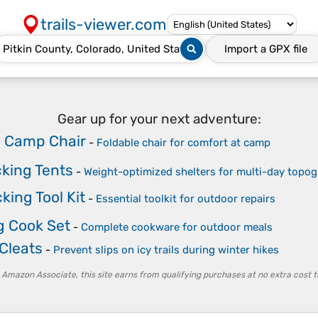
trails-viewer.com
Import a
GPX
file
Gear up for your next adventure:
e Camp Chair
-
Foldable chair for comfort at camp
king Tents
-
Weight-optimized shelters for multi-day topog
ing Tool Kit
-
Essential toolkit for outdoor repairs
 Cook Set
-
Complete cookware for outdoor meals
 Cleats
-
Prevent slips on icy trails during winter hikes
 Amazon Associate, this site earns from qualifying purchases at no extra cost t