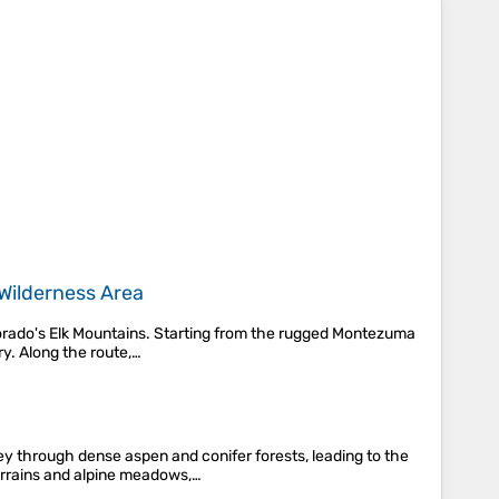
Wilderness Area
lorado's Elk Mountains. Starting from the rugged Montezuma
y. Along the route,…
y through dense aspen and conifer forests, leading to the
errains and alpine meadows,…