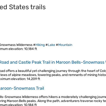
ed States trails
-Snowmass Wilderness #
Hiking
#
Lake
#
Mountain
imum elevation
: 10,184 ft
Road and Castle Peak Trail in Maroon Bells–Snowmass 
ad offers a beautiful yet challenging journey through the heart of Co
views of alpine meadows, towering peaks, and remnants of mining histor
ximum elevation
: 14,209 ft
Maroon-Snowmass Trail
ells-Snowmass Wilderness offers hikers a moderately challenging journe
ring Maroon Bells peaks. Along the path, adventurers traverse rocky t
mum elevation
: 10,184 ft