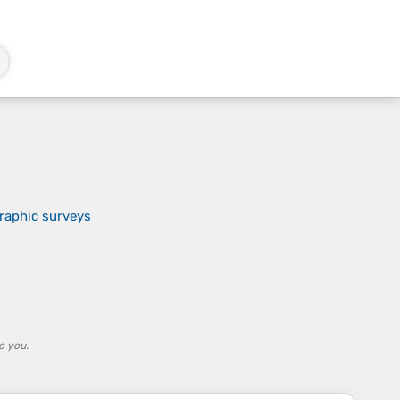
raphic surveys
o you.