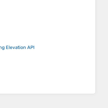
ing
Elevation API