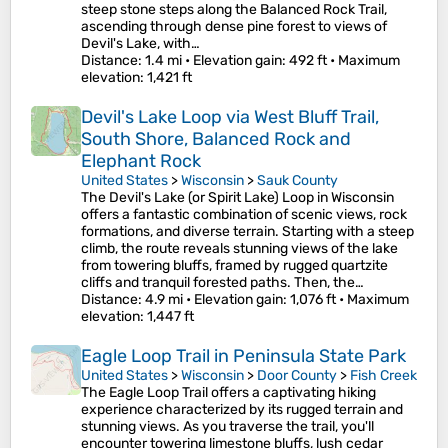
steep stone steps along the Balanced Rock Trail,
ascending through dense pine forest to views of
Devil's Lake, with…
Distance
: 1.4 mi •
Elevation gain
: 492 ft •
Maximum
elevation
: 1,421 ft
Devil's Lake Loop via West Bluff Trail,
South Shore, Balanced Rock and
Elephant Rock
United States
>
Wisconsin
>
Sauk County
The Devil's Lake (or Spirit Lake) Loop in Wisconsin
offers a fantastic combination of scenic views, rock
formations, and diverse terrain. Starting with a steep
climb, the route reveals stunning views of the lake
from towering bluffs, framed by rugged quartzite
cliffs and tranquil forested paths. Then, the…
Distance
: 4.9 mi •
Elevation gain
: 1,076 ft •
Maximum
elevation
: 1,447 ft
Eagle Loop Trail in Peninsula State Park
United States
>
Wisconsin
>
Door County
>
Fish Creek
The Eagle Loop Trail offers a captivating hiking
experience characterized by its rugged terrain and
stunning views. As you traverse the trail, you'll
encounter towering limestone bluffs, lush cedar