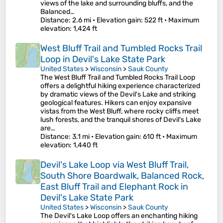
views of the lake and surrounding bluffs, and the
Balanced…
Distance
: 2.6 mi •
Elevation gain
: 522 ft •
Maximum
elevation
: 1,424 ft
West Bluff Trail and Tumbled Rocks Trail
Loop in Devil's Lake State Park
United States
>
Wisconsin
>
Sauk County
The West Bluff Trail and Tumbled Rocks Trail Loop
offers a delightful hiking experience characterized
by dramatic views of the Devil's Lake and striking
geological features. Hikers can enjoy expansive
vistas from the West Bluff, where rocky cliffs meet
lush forests, and the tranquil shores of Devil's Lake
are…
Distance
: 3.1 mi •
Elevation gain
: 610 ft •
Maximum
elevation
: 1,440 ft
Devil's Lake Loop via West Bluff Trail,
South Shore Boardwalk, Balanced Rock,
East Bluff Trail and Elephant Rock in
Devil's Lake State Park
United States
>
Wisconsin
>
Sauk County
The Devil's Lake Loop offers an enchanting hiking