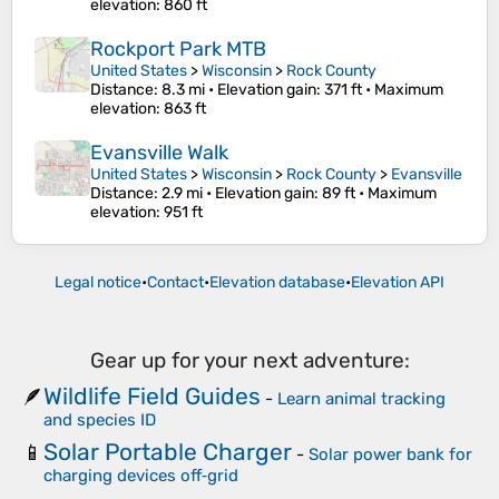
elevation
: 860 ft
Rockport Park MTB
United States
>
Wisconsin
>
Rock County
Distance
: 8.3 mi •
Elevation gain
: 371 ft •
Maximum
elevation
: 863 ft
Evansville Walk
United States
>
Wisconsin
>
Rock County
>
Evansville
Distance
: 2.9 mi •
Elevation gain
: 89 ft •
Maximum
elevation
: 951 ft
Legal notice
•
Contact
•
Elevation database
•
Elevation API
Gear up for your next adventure:
Wildlife Field Guides
🪶
-
Learn animal tracking
and species ID
Solar Portable Charger
📱
-
Solar power bank for
charging devices off‑grid