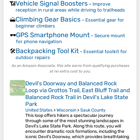
Vehicle Signal Boosters
📶
-
Improve
reception in rural areas while driving to trailheads
Climbing Gear Basics
🗻
-
Essential gear for
beginner climbers
GPS Smartphone Mount
🕶️
-
Secure mount
for phone navigation
Backpacking Tool Kit
🛠️
-
Essential toolkit for
outdoor repairs
As an Amazon Associate, this site earns from qualifying purchases
at no extra cost to you.
Devil's Doorway and Balanced Rock
Loop via Grottos Trail, East Bluff Trail and
Balanced Rock Trail in Devil's Lake State
Park
United States
>
Wisconsin
>
Sauk County
This loop offers hikers a spectacular journey
through some of the most stunning landscapes in
Devil's Lake State Park. Along this route, you will
encounter dramatic rock formations, including the
iconic Devil's Doorway, which provides breathtaking