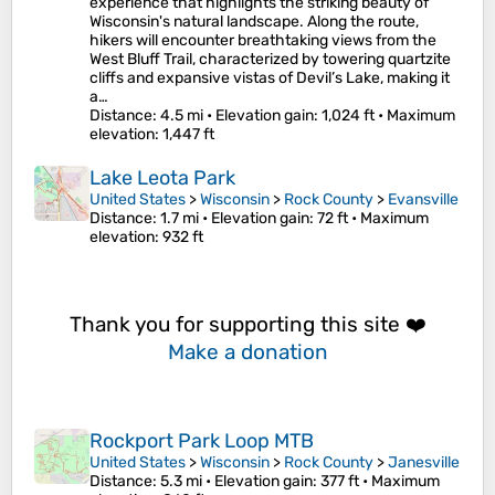
experience that highlights the striking beauty of
Wisconsin's natural landscape. Along the route,
hikers will encounter breathtaking views from the
West Bluff Trail, characterized by towering quartzite
cliffs and expansive vistas of Devil’s Lake, making it
a…
Distance
: 4.5 mi •
Elevation gain
: 1,024 ft •
Maximum
elevation
: 1,447 ft
Lake Leota Park
United States
>
Wisconsin
>
Rock County
>
Evansville
Distance
: 1.7 mi •
Elevation gain
: 72 ft •
Maximum
elevation
: 932 ft
Thank you for supporting this site ❤️
Make a donation
Rockport Park Loop MTB
United States
>
Wisconsin
>
Rock County
>
Janesville
Distance
: 5.3 mi •
Elevation gain
: 377 ft •
Maximum