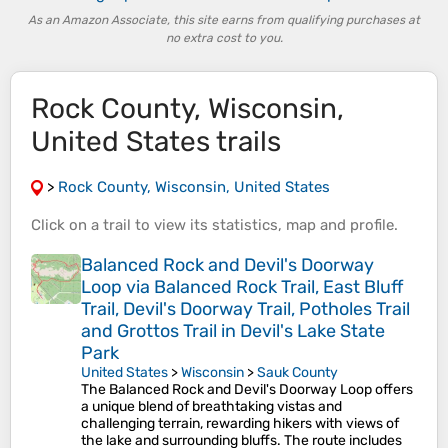
As an Amazon Associate, this site earns from qualifying purchases at
no extra cost to you.
Rock County, Wisconsin,
United States trails
>
Rock County, Wisconsin, United States
Click on a
trail
to view its
statistics
,
map
and
profile
.
Balanced Rock and Devil's Doorway
Loop via Balanced Rock Trail, East Bluff
Trail, Devil's Doorway Trail, Potholes Trail
and Grottos Trail in Devil's Lake State
Park
United States
>
Wisconsin
>
Sauk County
The Balanced Rock and Devil's Doorway Loop offers
a unique blend of breathtaking vistas and
challenging terrain, rewarding hikers with views of
the lake and surrounding bluffs. The route includes