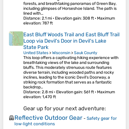
forests, and breathtaking panoramas of Green Bay,
including glimpses of Horseshoe Island. The path is
lined with…
Distance
: 2.1 mi •
Elevation gain
: 308 ft •
Maximum
elevation
: 787 ft
East Bluff Woods Trail and East Bluff Trail
Loop via Devil's Door in Devil's Lake
State Park
United States
>
Wisconsin
>
Sauk County
This loop offers a captivating hiking experience with
breathtaking views of the lake and surrounding
bluffs. This moderately strenuous route features
diverse terrain, including wooded paths and rocky
inclines, leading to the iconic Devil's Doorway, a
striking rock formation that serves as a fantastic
backdrop…
Distance
: 2.8 mi •
Elevation gain
: 561 ft •
Maximum
elevation
: 1,470 ft
Gear up for your next adventure:
Reflective Outdoor Gear
🦺
-
Safety gear for
low‑light conditions