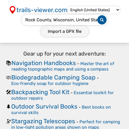
trails-viewer.com
Import a
GPX
file
Gear up for your next adventure:
Navigation Handbooks
📚
-
Master the art of
reading topographic maps and using a compass
Biodegradable Camping Soap
🧼
-
Eco‑friendly soap for outdoor hygiene
Backpacking Tool Kit
🛠️
-
Essential toolkit for
outdoor repairs
Outdoor Survival Books
🌲
-
Best books on
survival skills
Stargazing Telescopes
🔭
-
Perfect for camping
in low-light pollution areas shown on maps