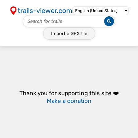
trails-viewer.com
Import a
GPX
file
Thank you for supporting this site ❤️
Make a donation