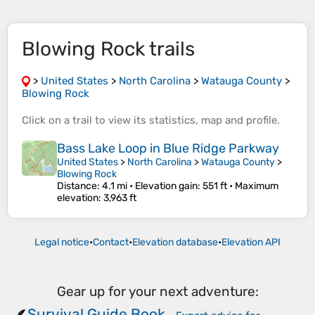
Blowing Rock trails
>
United States
>
North Carolina
>
Watauga County
>
Blowing Rock
Click on a
trail
to view its
statistics
,
map
and
profile
.
Bass Lake Loop in Blue Ridge Parkway
United States
>
North Carolina
>
Watauga County
>
Blowing Rock
Distance
: 4.1 mi •
Elevation gain
: 551 ft •
Maximum
elevation
: 3,963 ft
Legal notice
•
Contact
•
Elevation database
•
Elevation API
Gear up for your next adventure:
Survival Guide Book
🪶