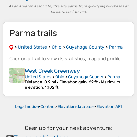
As an Amazon Associate, this site earns from qualifying purchases at
no extra cost to you.
Parma trails
>
United States
>
Ohio
>
Cuyahoga County
>
Parma
Click on a
trail
to view its
statistics
,
map
and
profile
.
West Creek Greenway
United States
>
Ohio
>
Cuyahoga County
>
Parma
Distance
: 0.9 mi •
Elevation gain
: 62 ft •
Maximum
elevation
: 1,102 ft
Legal notice
•
Contact
•
Elevation database
•
Elevation API
Gear up for your next adventure: