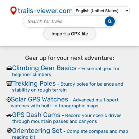
trails-viewer.com
Import a
GPX
file
Gear up for your next adventure:
Climbing Gear Basics
🗻
-
Essential gear for
beginner climbers
Trekking Poles
🎒
-
Sturdy poles for balance and
stability on rough terrain
Solar GPS Watches
⌚
-
Advanced multisport
watches with built-in topographic maps
GPS Dash Cams
🚗
-
Record your scenic drives
through mountain passes and canyons
Orienteering Set
🧭
-
Complete compass and map
reading kit