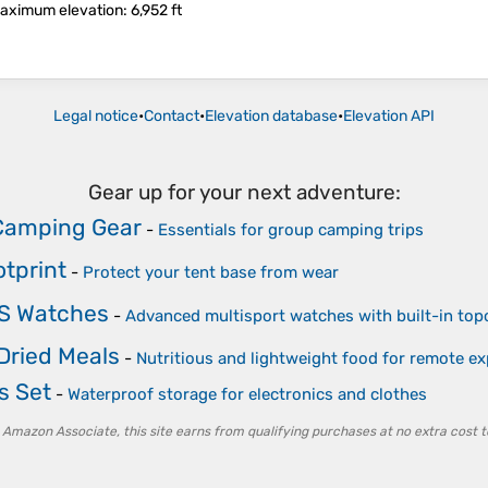
aximum elevation
: 6,952 ft
Legal notice
•
Contact
•
Elevation database
•
Elevation API
Gear up for your next adventure:
Camping Gear
-
Essentials for group camping trips
otprint
-
Protect your tent base from wear
PS Watches
-
Advanced multisport watches with built-in to
Dried Meals
-
Nutritious and lightweight food for remote ex
s Set
-
Waterproof storage for electronics and clothes
 Amazon Associate, this site earns from qualifying purchases at no extra cost t