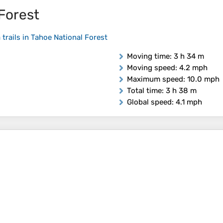
 Forest
 trails in Tahoe National Forest
Moving time
: 3 h 34 m
Moving speed
: 4.2 mph
Maximum speed
: 10.0 mph
Total time
: 3 h 38 m
Global speed
: 4.1 mph