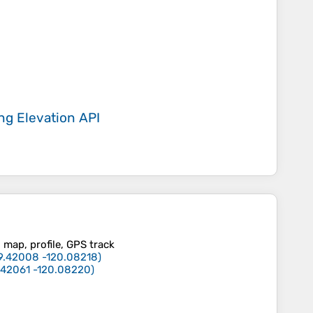
ing
Elevation API
, map, profile, GPS track
9.42008
-120.08218
)
.42061
-120.08220
)