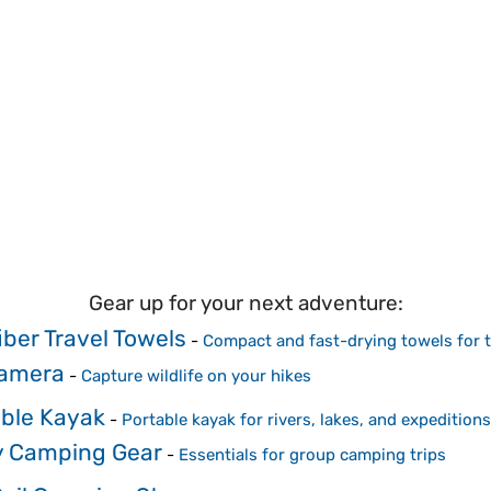
Gear up for your next adventure:
iber Travel Towels
-
Compact and fast-drying towels for t
Camera
-
Capture wildlife on your hikes
able Kayak
-
Portable kayak for rivers, lakes, and expeditions
y Camping Gear
-
Essentials for group camping trips