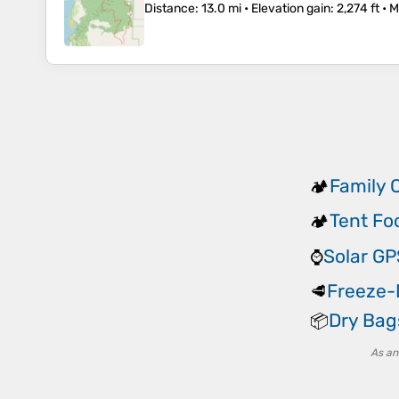
Distance
: 13.0 mi •
Elevation gain
: 2,274 ft •
M
Family 
🏕️
Tent Fo
🏕️
Solar G
⌚
Freeze-
🥩
Dry Bag
📦
As an