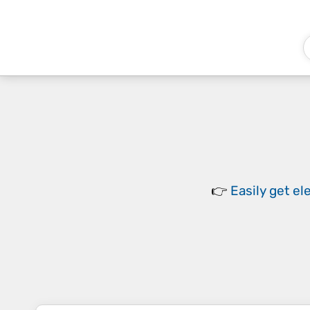
👉
Easily
get el