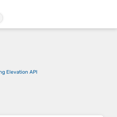
ing
Elevation API