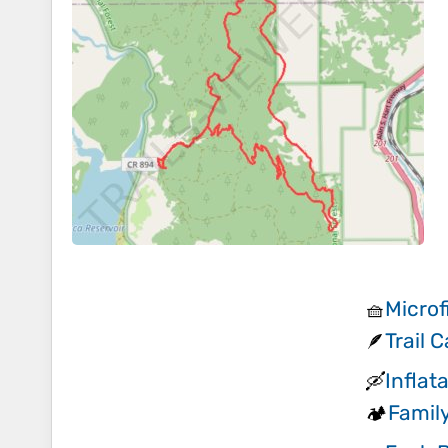
Microf
🧺
Trail 
🪶
Inflat
🛶
Famil
🏕️