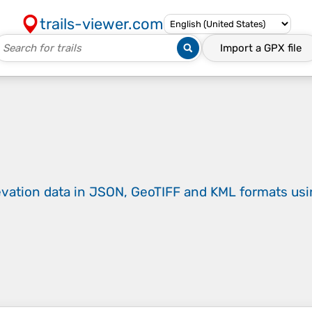
trails-viewer.com
Import a
GPX
file
evation data in JSON, GeoTIFF and KML formats
us