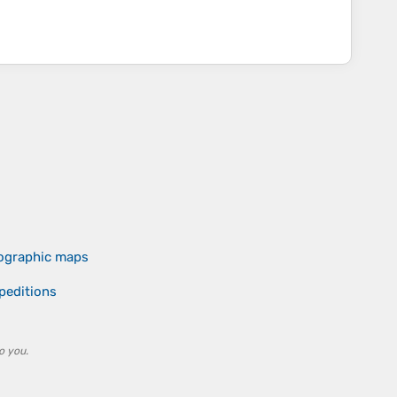
pographic maps
peditions
o you.