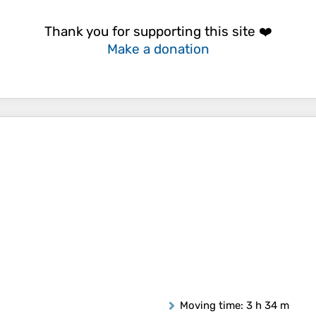
Thank you for supporting this site ❤️
Make a donation
Moving time
: 3 h 34 m