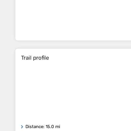
Trail profile
Distance
: 15.0 mi