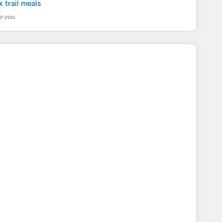
 trail meals
o you.