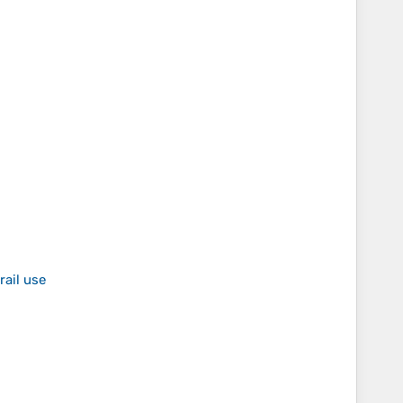
rail use