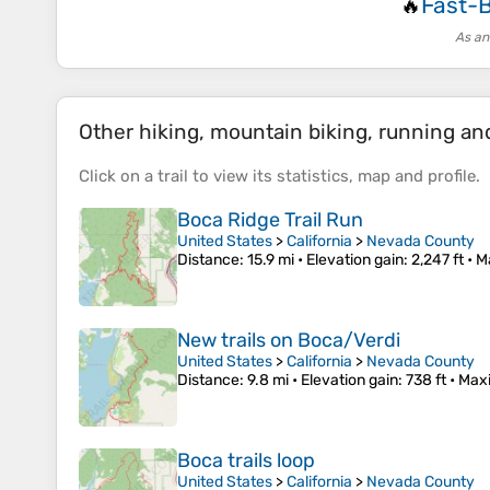
Fast-
🔥
As an
Other hiking, mountain biking, running and 
Click on a
trail
to view its
statistics
,
map
and
profile
.
Boca Ridge Trail Run
United States
>
California
>
Nevada County
Distance
: 15.9 mi •
Elevation gain
: 2,247 ft •
M
New trails on Boca/Verdi
United States
>
California
>
Nevada County
Distance
: 9.8 mi •
Elevation gain
: 738 ft •
Max
Boca trails loop
United States
>
California
>
Nevada County