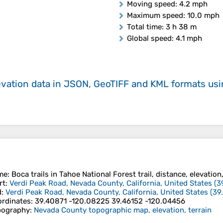
Moving speed
: 4.2 mph
Maximum speed
: 10.0 mph
Total time
: 3 h 38 m
Global speed
: 4.1 mph
evation data in JSON, GeoTIFF and KML formats
us
me
: Boca trails in Tahoe National Forest trail, distance, elevation
rt
:
Verdi Peak Road, Nevada County, California, United States
(
3
d
:
Verdi Peak Road, Nevada County, California, United States
(
39
rdinates
:
39.40871 -120.08225 39.46152 -120.04456
pography
:
Nevada County topographic map, elevation, terrain