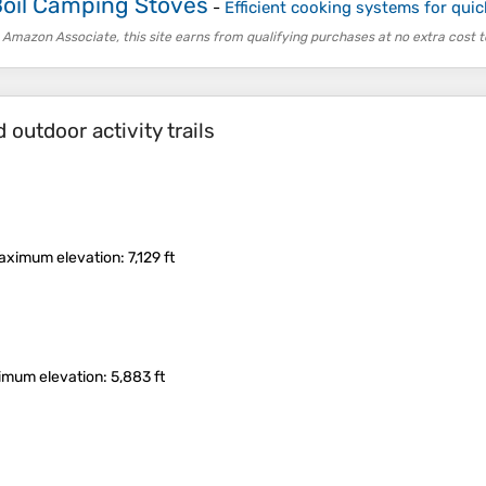
Boil Camping Stoves
-
Efficient cooking systems for quick
 Amazon Associate, this site earns from qualifying purchases at no extra cost t
outdoor activity trails
aximum elevation
: 7,129 ft
imum elevation
: 5,883 ft