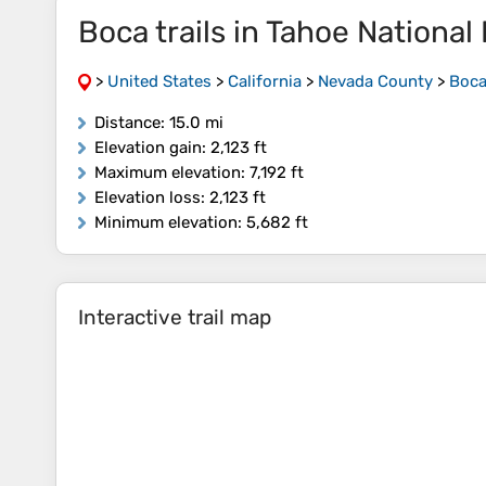
Boca trails in Tahoe National
>
United States
>
California
>
Nevada County
>
Boca
Distance
: 15.0 mi
Elevation gain
: 2,123 ft
Maximum elevation
: 7,192 ft
Elevation loss
: 2,123 ft
Minimum elevation
: 5,682 ft
Interactive trail map