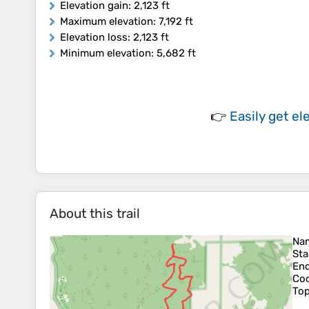
Elevation gain
: 2,123 ft
Maximum elevation
: 7,192 ft
Elevation loss
: 2,123 ft
Minimum elevation
: 5,682 ft
👉
Easily
get el
About this trail
Na
Sta
En
Coo
To