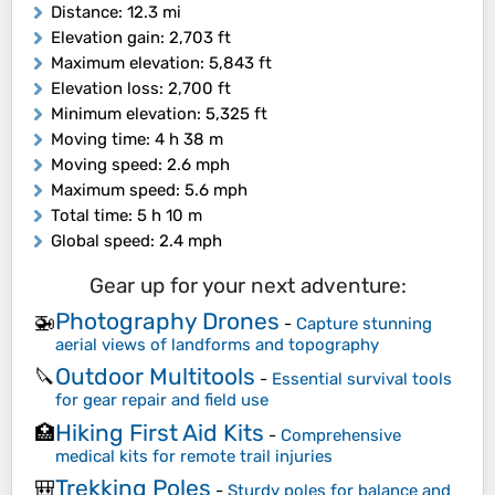
Distance
: 12.3 mi
Elevation gain
: 2,703 ft
Maximum elevation
: 5,843 ft
Elevation loss
: 2,700 ft
Minimum elevation
: 5,325 ft
Moving time
: 4 h 38 m
Moving speed
: 2.6 mph
Maximum speed
: 5.6 mph
Total time
: 5 h 10 m
Global speed
: 2.4 mph
Gear up for your next adventure:
Photography Drones
🚁
-
Capture stunning
aerial views of landforms and topography
Outdoor Multitools
🔪
-
Essential survival tools
for gear repair and field use
Hiking First Aid Kits
🏥
-
Comprehensive
medical kits for remote trail injuries
Trekking Poles
🎒
-
Sturdy poles for balance and