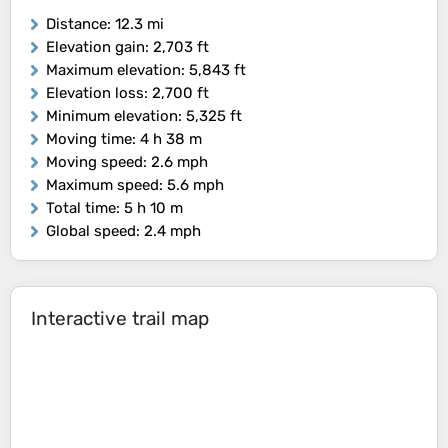
Distance
: 12.3 mi
Elevation gain
: 2,703 ft
Maximum elevation
: 5,843 ft
Elevation loss
: 2,700 ft
Minimum elevation
: 5,325 ft
Moving time
: 4 h 38 m
Moving speed
: 2.6 mph
Maximum speed
: 5.6 mph
Total time
: 5 h 10 m
Global speed
: 2.4 mph
Interactive trail map