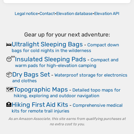
Legal notice
•
Contact
•
Elevation database
•
Elevation API
Gear up for your next adventure:
Ultralight Sleeping Bags
🛌
-
Compact down
bags for cold nights in the wilderness
Insulated Sleeping Pads
😴
-
Compact and
warm pads for high-elevation camping
Dry Bags Set
📦
-
Waterproof storage for electronics
and clothes
Topographic Maps
🗺️
-
Detailed topo maps for
hiking, exploring and outdoor navigation
Hiking First Aid Kits
🏥
-
Comprehensive medical
kits for remote trail injuries
As an Amazon Associate, this site earns from qualifying purchases at
no extra cost to you.