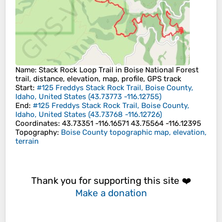
Name
: Stack Rock Loop Trail in Boise National Forest
trail, distance, elevation, map, profile, GPS track
Start
:
#125 Freddys Stack Rock Trail, Boise County,
Idaho, United States
(
43.73773
-116.12755
)
End
:
#125 Freddys Stack Rock Trail, Boise County,
Idaho, United States
(
43.73768
-116.12726
)
Coordinates
:
43.73351 -116.16571 43.75564 -116.12395
Topography
:
Boise County topographic map, elevation,
terrain
Thank you for supporting this site ❤️
Make a donation