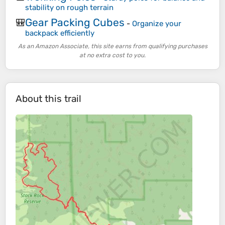
stability on rough terrain
Gear Packing Cubes
🎒
-
Organize your
backpack efficiently
As an Amazon Associate, this site earns from qualifying purchases
at no extra cost to you.
About this trail