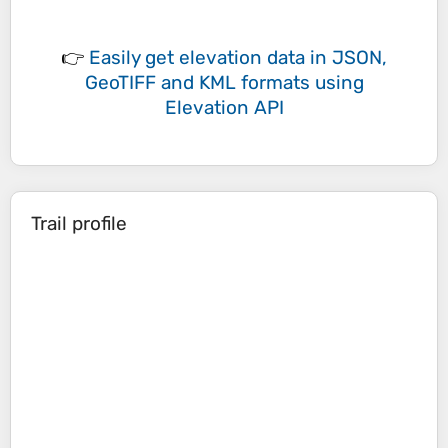
👉
Easily
get elevation data in JSON,
GeoTIFF and KML formats
using
Elevation API
Trail profile