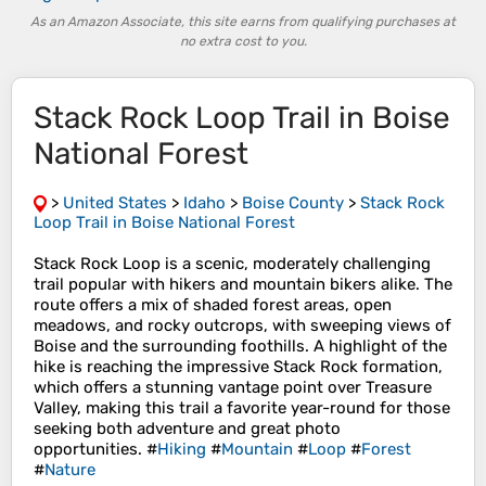
As an Amazon Associate, this site earns from qualifying purchases at
no extra cost to you.
Stack Rock Loop Trail in Boise
National Forest
>
United States
>
Idaho
>
Boise County
>
Stack Rock
Loop Trail in Boise National Forest
Stack Rock Loop is a scenic, moderately challenging
trail popular with hikers and mountain bikers alike. The
route offers a mix of shaded forest areas, open
meadows, and rocky outcrops, with sweeping views of
Boise and the surrounding foothills. A highlight of the
hike is reaching the impressive Stack Rock formation,
which offers a stunning vantage point over Treasure
Valley, making this trail a favorite year-round for those
seeking both adventure and great photo
opportunities. #
Hiking
#
Mountain
#
Loop
#
Forest
#
Nature