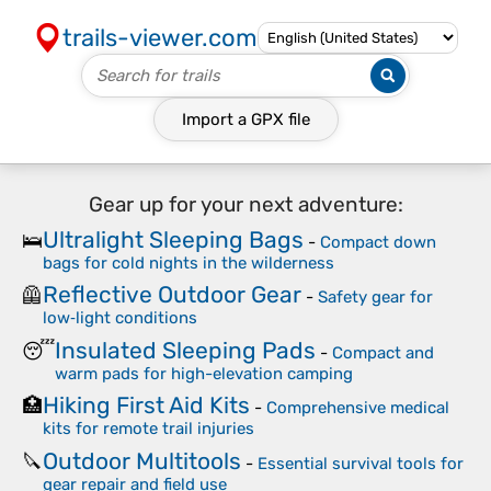
trails-viewer.com
Import a
GPX
file
Gear up for your next adventure:
Ultralight Sleeping Bags
🛌
-
Compact down
bags for cold nights in the wilderness
Reflective Outdoor Gear
🦺
-
Safety gear for
low‑light conditions
Insulated Sleeping Pads
😴
-
Compact and
warm pads for high-elevation camping
Hiking First Aid Kits
🏥
-
Comprehensive medical
kits for remote trail injuries
Outdoor Multitools
🔪
-
Essential survival tools for
gear repair and field use