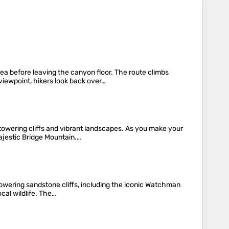
a before leaving the canyon floor. The route climbs
iewpoint, hikers look back over…
towering cliffs and vibrant landscapes. As you make your
ajestic Bridge Mountain.…
e towering sandstone cliffs, including the iconic Watchman
cal wildlife. The…