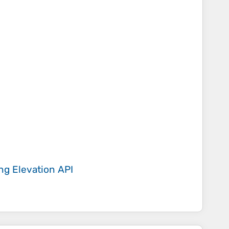
ing
Elevation API