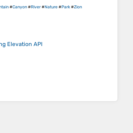
tain
#
Canyon
#
River
#
Nature
#
Park
#
Zion
ing
Elevation API