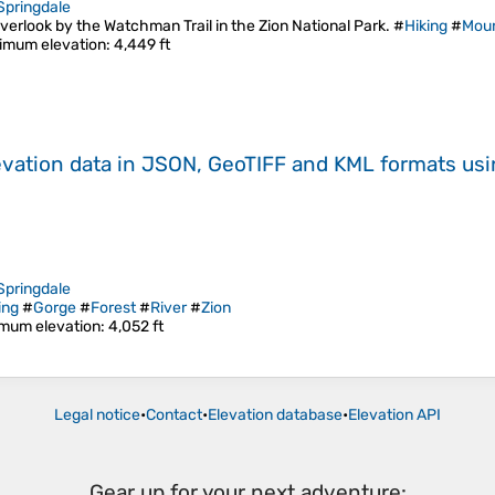
Springdale
verlook by the Watchman Trail in the Zion National Park. #
Hiking
#
Moun
imum elevation
: 4,449 ft
evation data in JSON, GeoTIFF and KML formats
us
Springdale
ing
#
Gorge
#
Forest
#
River
#
Zion
mum elevation
: 4,052 ft
Legal notice
•
Contact
•
Elevation database
•
Elevation API
Gear up for your next adventure: