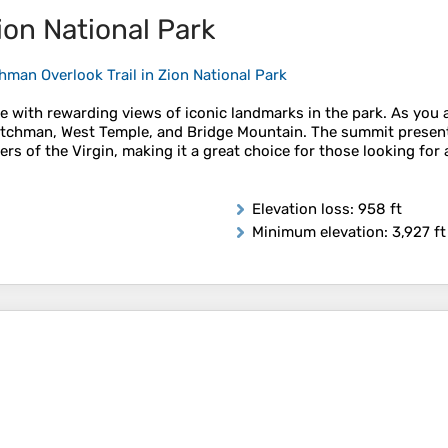
ion National Park
man Overlook Trail in Zion National Park
with rewarding views of iconic landmarks in the park. As you asc
Watchman, West Temple, and Bridge Mountain. The summit present
s of the Virgin, making it a great choice for those looking for 
Elevation loss
: 958 ft
Minimum elevation
: 3,927 ft