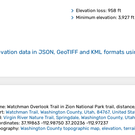
Elevation loss
: 958 ft
Minimum elevation
: 3,927 ft
evation data in JSON, GeoTIFF and KML formats
us
me
: Watchman Overlook Trail in Zion National Park trail, distance
rt
:
Watchman Trail, Washington County, Utah, 84767, United Sta
d
:
Virgin River Nature Trail, Springdale, Washington County, Utah
rdinates
:
37.19863 -112.98750 37.20236 -112.97237
pography
:
Washington County topographic map, elevation, terra