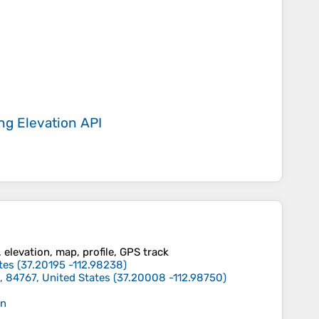
ing
Elevation API
, elevation, map, profile, GPS track
tes
(
37.20195
-112.98238
)
, 84767, United States
(
37.20008
-112.98750
)
in