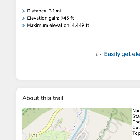
Distance
: 3.1 mi
Elevation gain
: 945 ft
Maximum elevation
: 4,449 ft
👉
Easily
get el
About this trail
Na
Sta
En
Coo
To