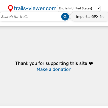
trails-viewer.com
Import a
GPX
file
Thank you for supporting this site ❤️
Make a donation