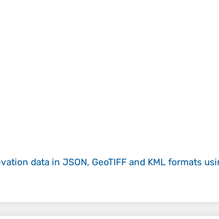
evation data in JSON, GeoTIFF and KML formats
us