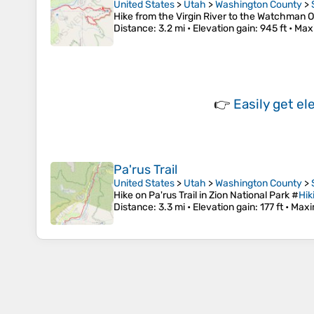
United States
>
Utah
>
Washington County
>
Hike from the Virgin River to the Watchman O
Distance
: 3.2 mi •
Elevation gain
: 945 ft •
Max
👉
Easily
get el
Pa'rus Trail
United States
>
Utah
>
Washington County
>
Hike on Pa'rus Trail in Zion National Park #
Hik
Distance
: 3.3 mi •
Elevation gain
: 177 ft •
Maxi