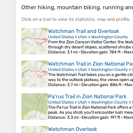
Other hiking, mountain biking, running and 
Click on a
trail
to view its
statistics
,
map
and
profile
.
Watchman Trail and Overlook
United States
>
Utah
>
Washington County
From the Zion Canyon Visitor Center, the Wat
through dry desert slopes, scattered shrubs 
Distance
: 3.1 mi •
Elevation gain
: 784 ft •
Maxi
Watchman Trail in Zion National Pa
United States
>
Utah
>
Washington County
>
The Watchman Trail takes you on a gentle cli
way to the outlook plateau, the views open u
Distance
: 3.7 mi •
Elevation gain
: 886 ft •
Max
Pa'rus Trail in Zion National Park
United States
>
Utah
>
Washington County
>
The Pa'rus Trail in Zion National Park offers 
peak. As you stroll, you'll encounter lush me
Distance
: 3.3 mi •
Elevation gain
: 197 ft •
Maxi
Watchman Overlook