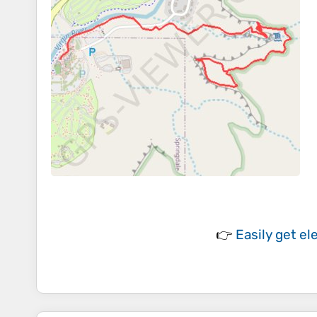
👉
Easily
get el