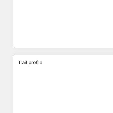
Trail profile