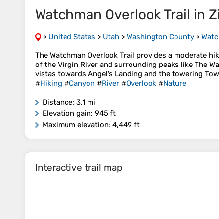
Watchman Overlook Trail in Z
>
United States
>
Utah
>
Washington County
>
Watch
The Watchman Overlook Trail provides a moderate hike 
of the Virgin River and surrounding peaks like The 
vistas towards Angel's Landing and the towering Tower
#
Hiking
#
Canyon
#
River
#
Overlook
#
Nature
Distance
: 3.1 mi
Elevation gain
: 945 ft
Maximum elevation
: 4,449 ft
Interactive trail map