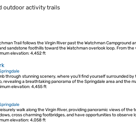
outdoor activity trails
chman Trail follows the Virgin River past the Watchman Campground are
and sandstone foothills toward the Watchman overlook loop. From the v
mum elevation
: 4,452 ft
rk
Springdale
mb through stunning scenery, where you’ll find yourself surrounded by 
p, revealing a breathtaking panorama of the Springdale area and the m
imum elevation
: 4,455 ft
Springdale
a leisurely walk along the Virgin River, providing panoramic views of th
adows, cross charming footbridges, and have opportunities to observe lo
mum elevation
: 4,058 ft