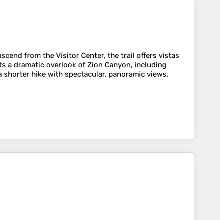
end from the Visitor Center, the trail offers vistas
s a dramatic overlook of Zion Canyon, including
a shorter hike with spectacular, panoramic views.