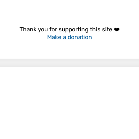
Thank you for supporting this site ❤️
Make a donation