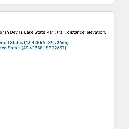
or in Devil's Lake State Park trail, distance, elevation,
nited States
(
43.42856
-89.72665
)
ited States
(
43.42855
-89.72657
)