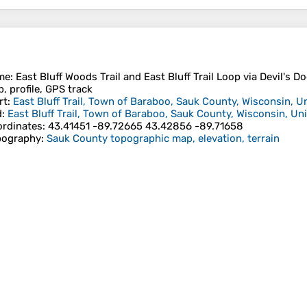
me
: East Bluff Woods Trail and East Bluff Trail Loop via Devil's Do
, profile, GPS track
rt
:
East Bluff Trail, Town of Baraboo, Sauk County, Wisconsin, U
d
:
East Bluff Trail, Town of Baraboo, Sauk County, Wisconsin, Un
rdinates
:
43.41451 -89.72665 43.42856 -89.71658
pography
:
Sauk County topographic map, elevation, terrain