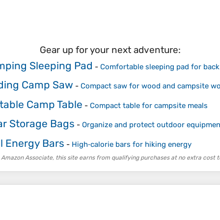
Gear up for your next adventure:
ping Sleeping Pad
-
Comfortable sleeping pad for bac
ding Camp Saw
-
Compact saw for wood and campsite wo
table Camp Table
-
Compact table for campsite meals
r Storage Bags
-
Organize and protect outdoor equipmen
il Energy Bars
-
High‑calorie bars for hiking energy
 Amazon Associate, this site earns from qualifying purchases at no extra cost t