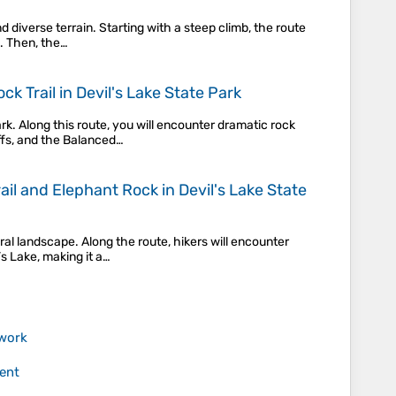
d diverse terrain. Starting with a steep climb, the route
s. Then, the…
k Trail in Devil's Lake State Park
k. Along this route, you will encounter dramatic rock
ffs, and the Balanced…
rail and Elephant Rock in Devil's Lake State
ral landscape. Along the route, hikers will encounter
’s Lake, making it a…
work
ent