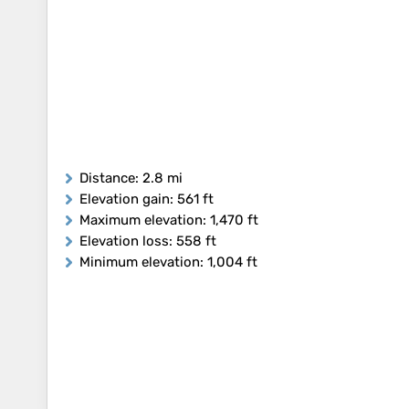
Distance
: 2.8 mi
Elevation gain
: 561 ft
Maximum elevation
: 1,470 ft
Elevation loss
: 558 ft
Minimum elevation
: 1,004 ft