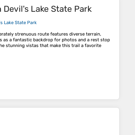
n Devil's Lake State Park
l's Lake State Park
erately strenuous route features diverse terrain,
es as a fantastic backdrop for photos and a rest stop
e stunning vistas that make this trail a favorite