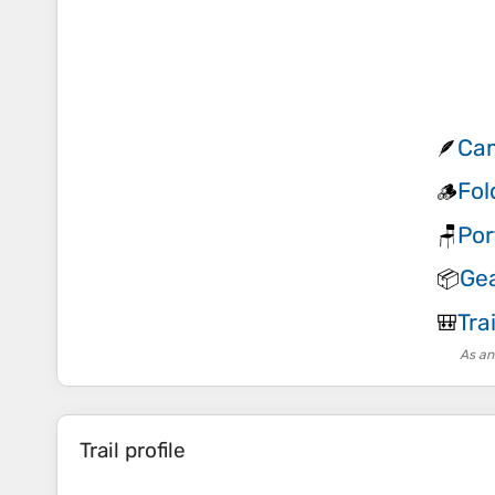
Cam
🪶
Fol
🪵
Por
🪑
Gea
📦
Tra
🎒
As an
Trail profile