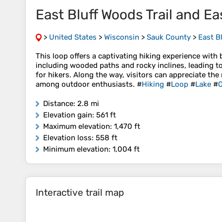
East Bluff Woods Trail and Eas
>
United States
>
Wisconsin
>
Sauk County
>
East Bl
This loop offers a captivating hiking experience with
including wooded paths and rocky inclines, leading to
for hikers. Along the way, visitors can appreciate the
among outdoor enthusiasts. #
Hiking
#
Loop
#
Lake
#
O
Distance
: 2.8 mi
Elevation gain
: 561 ft
Maximum elevation
: 1,470 ft
Elevation loss
: 558 ft
Minimum elevation
: 1,004 ft
Interactive trail map