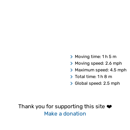
Moving time
: 1 h 5 m
Moving speed
: 2.6 mph
Maximum speed
: 4.5 mph
Total time
: 1 h 8 m
Global speed
: 2.5 mph
Thank you for supporting this site ❤️
Make a donation