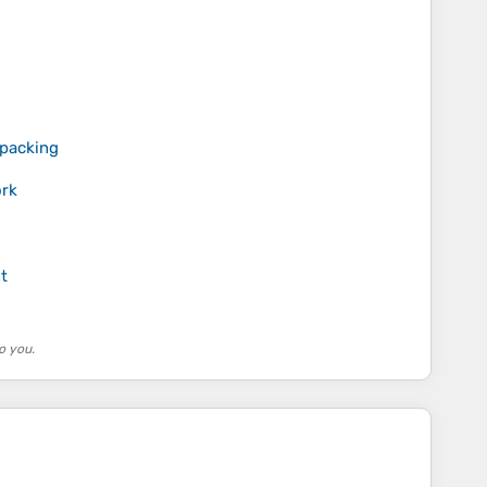
kpacking
rk
t
o you.