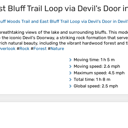
t Bluff Trail Loop via Devil's Door i
uff Woods Trail and East Bluff Trail Loop via Devil's Door in Devi
 breathtaking views of the lake and surrounding bluffs. This mod
 the iconic Devil's Doorway, a striking rock formation that serv
 rich natural beauty, including the vibrant hardwood forest and th
verlook
#
Rock
#
Forest
#
Nature
Moving time
: 1 h 5 m
Moving speed
: 2.6 mph
Maximum speed
: 4.5 mph
Total time
: 1 h 8 m
Global speed
: 2.5 mph