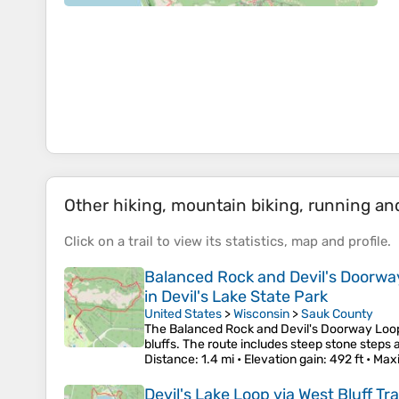
Other hiking, mountain biking, running and 
Click on a
trail
to view its
statistics
,
map
and
profile
.
Balanced Rock and Devil's Doorway L
in Devil's Lake State Park
United States
>
Wisconsin
>
Sauk County
The Balanced Rock and Devil's Doorway Loop o
bluffs. The route includes steep stone steps 
Distance
: 1.4 mi •
Elevation gain
: 492 ft •
Max
Devil's Lake Loop via West Bluff T