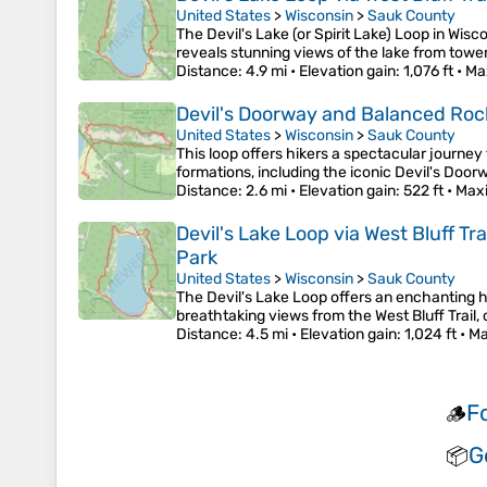
United States
>
Wisconsin
>
Sauk County
The Devil's Lake (or Spirit Lake) Loop in Wisc
reveals stunning views of the lake from tower
Distance
: 4.9 mi •
Elevation gain
: 1,076 ft •
Ma
Devil's Doorway and Balanced Rock L
United States
>
Wisconsin
>
Sauk County
This loop offers hikers a spectacular journey
formations, including the iconic Devil's Doo
Distance
: 2.6 mi •
Elevation gain
: 522 ft •
Max
Devil's Lake Loop via West Bluff Tr
Park
United States
>
Wisconsin
>
Sauk County
The Devil's Lake Loop offers an enchanting hi
breathtaking views from the West Bluff Trail, 
Distance
: 4.5 mi •
Elevation gain
: 1,024 ft •
Ma
F
🪵
G
📦