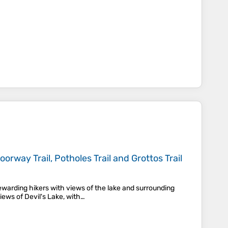
orway Trail, Potholes Trail and Grottos Trail
ewarding hikers with views of the lake and surrounding
iews of Devil's Lake, with…