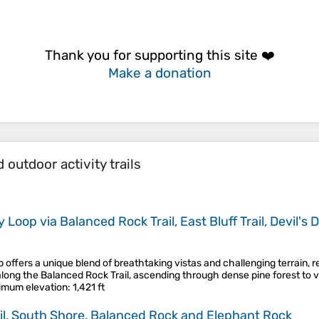
Thank you for supporting this site ❤️
Make a donation
outdoor activity trails
oop via Balanced Rock Trail, East Bluff Trail, Devil's Do
ffers a unique blend of breathtaking vistas and challenging terrain, r
along the Balanced Rock Trail, ascending through dense pine forest to v
imum elevation
: 1,421 ft
rail, South Shore, Balanced Rock and Elephant Rock