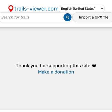
trails-viewer.com
Import a
GPX
file
Thank you for supporting this site ❤️
Make a donation