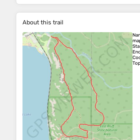
About this trail
Na
map
Sta
En
Coo
To