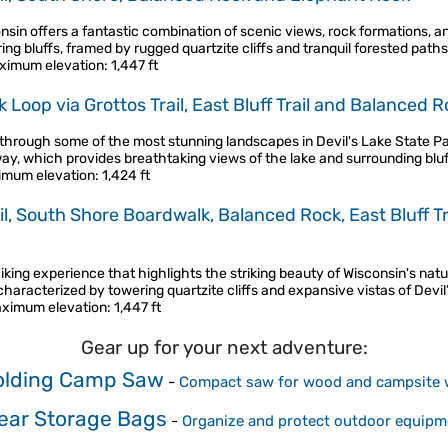
onsin offers a fantastic combination of scenic views, rock formations, an
ing bluffs, framed by rugged quartzite cliffs and tranquil forested path
ximum elevation
: 1,447 ft
oop via Grottos Trail, East Bluff Trail and Balanced Roc
 through some of the most stunning landscapes in Devil's Lake State Par
rway, which provides breathtaking views of the lake and surrounding blu
imum elevation
: 1,424 ft
ail, South Shore Boardwalk, Balanced Rock, East Bluff T
king experience that highlights the striking beauty of Wisconsin's natu
characterized by towering quartzite cliffs and expansive vistas of Devil
ximum elevation
: 1,447 ft
Gear up for your next adventure:
olding Camp Saw
-
Compact saw for wood and campsite 
ear Storage Bags
-
Organize and protect outdoor equipm