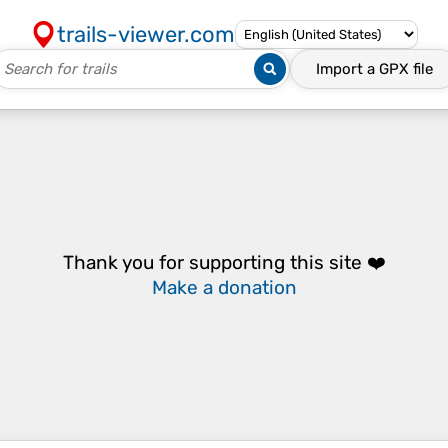
trails-viewer.com
Import a
GPX
file
Thank you for supporting this site ❤️
Make a donation