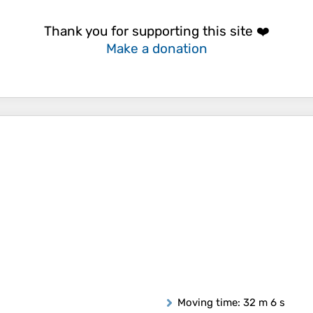
Thank you for supporting this site ❤️
Make a donation
Moving time
: 32 m 6 s