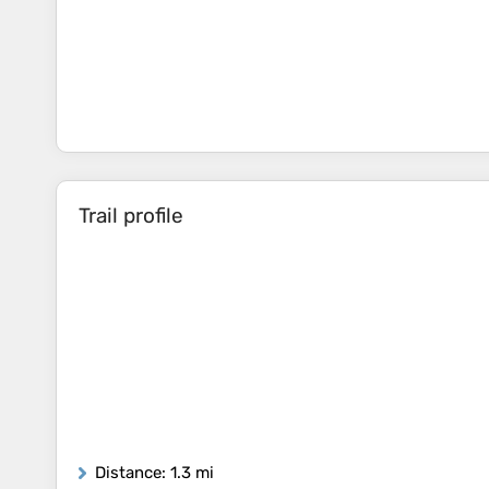
Trail profile
Distance
: 1.3 mi