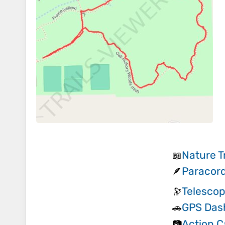
Nature T
📖
Paracord
🪶
Telescop
🔭
GPS Das
🚗
Action 
📷