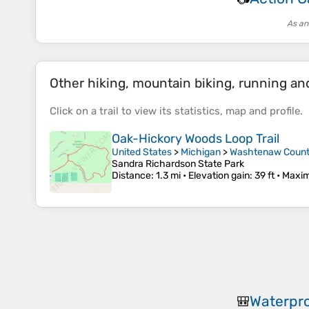
As an
Other hiking, mountain biking, running and 
Click on a
trail
to view its
statistics
,
map
and
profile
.
Oak-Hickory Woods Loop Trail
United States
>
Michigan
>
Washtenaw Coun
Sandra Richardson State Park
Distance
: 1.3 mi •
Elevation gain
: 39 ft •
Maxim
Waterpro
🎒