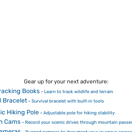
Gear up for your next adventure:
racking Books
-
Learn to track wildlife and terrain
 Bracelet
-
Survival bracelet with built‑in tools
ic Hiking Pole
-
Adjustable pole for hiking stability
h Cams
-
Record your scenic drives through mountain passe
Cameras
-
Rugged cameras to document your journeys across 