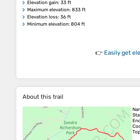
Elevation gain
: 33 ft
Maximum elevation
: 833 ft
Elevation loss
: 36 ft
Minimum elevation
: 804 ft
👉
Easily
get el
About this trail
Na
Sta
En
Coo
To