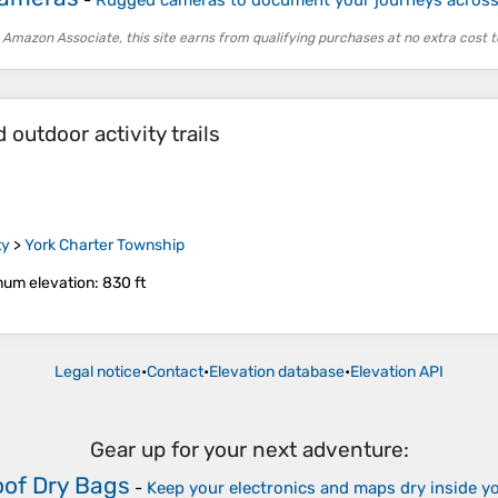
 Amazon Associate, this site earns from qualifying purchases at no extra cost t
outdoor activity trails
ty
>
York Charter Township
um elevation
: 830 ft
Legal notice
•
Contact
•
Elevation database
•
Elevation API
Gear up for your next adventure:
of Dry Bags
-
Keep your electronics and maps dry inside y