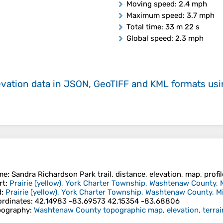
Moving speed
: 2.4 mph
Maximum speed
: 3.7 mph
Total time
: 33 m 22 s
Global speed
: 2.3 mph
evation data in JSON, GeoTIFF and KML formats
us
me
: Sandra Richardson Park trail, distance, elevation, map, profi
rt
:
Prairie (yellow), York Charter Township, Washtenaw County, 
d
:
Prairie (yellow), York Charter Township, Washtenaw County, M
rdinates
:
42.14983 -83.69573 42.15354 -83.68806
pography
:
Washtenaw County topographic map, elevation, terrai