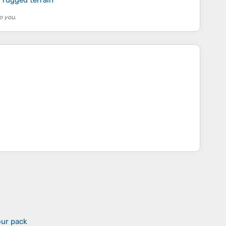
o you.
our pack