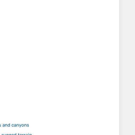
s and canyons
rugged terrain