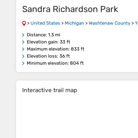
Sandra Richardson Park
>
United States
>
Michigan
>
Washtenaw County
>
Y
Distance
: 1.3 mi
Elevation gain
: 33 ft
Maximum elevation
: 833 ft
Elevation loss
: 36 ft
Minimum elevation
: 804 ft
Interactive trail map