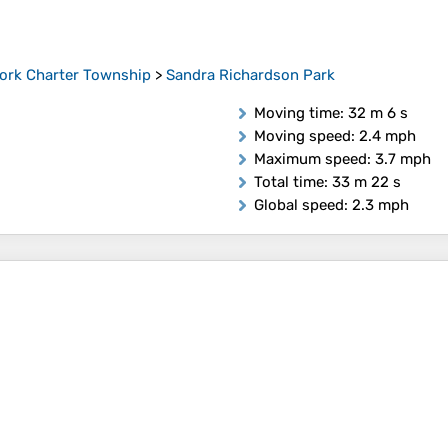
ork Charter Township
>
Sandra Richardson Park
Moving time
: 32 m 6 s
Moving speed
: 2.4 mph
Maximum speed
: 3.7 mph
Total time
: 33 m 22 s
Global speed
: 2.3 mph