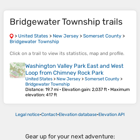
Bridgewater Township trails
>
United States
>
New Jersey
>
Somerset County
>
Bridgewater Township
Click on a
trail
to view its
statistics
,
map
and
profile
.
Washington Valley Park East and West
Loop from Chimney Rock Park
United States
>
New Jersey
>
Somerset County
>
Bridgewater Township
Distance
: 19.7 mi •
Elevation gain
: 2,037 ft •
Maximum
elevation
: 417 ft
Legal notice
•
Contact
•
Elevation database
•
Elevation API
Gear up for your next adventure: