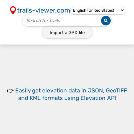
trails-viewer.com
Import a
GPX
file
👉
Easily
get elevation data in JSON, GeoTIFF
and KML formats
using
Elevation API