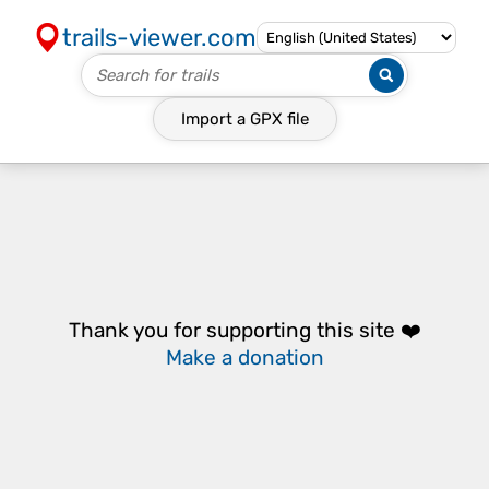
trails-viewer.com
Import a
GPX
file
Thank you for supporting this site ❤️
Make a donation