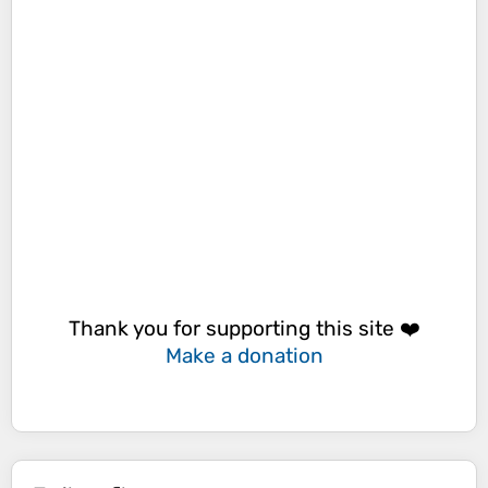
Thank you for supporting this site ❤️
Make a donation