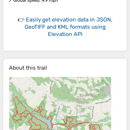
Global speed
: 4.9 mph
👉
Easily
get elevation data in JSON,
GeoTIFF and KML formats
using
Elevation API
About this trail