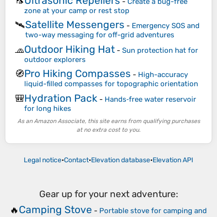
Ultrasonic Repellers
🦟
-
Create a bug-free
zone at your camp or rest stop
Satellite Messengers
🛰️
-
Emergency SOS and
two-way messaging for off-grid adventures
Outdoor Hiking Hat
🧢
-
Sun protection hat for
outdoor explorers
Pro Hiking Compasses
🧭
-
High-accuracy
liquid-filled compasses for topographic orientation
Hydration Pack
🎒
-
Hands‑free water reservoir
for long hikes
As an Amazon Associate, this site earns from qualifying purchases
at no extra cost to you.
Legal notice
•
Contact
•
Elevation database
•
Elevation API
Gear up for your next adventure:
Camping Stove
🔥
-
Portable stove for camping and