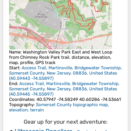
Name
: Washington Valley Park East and West Loop
from Chimney Rock Park trail, distance, elevation,
map, profile, GPS track
Start
:
Access Trail, Martinsville, Bridgewater Township,
Somerset County, New Jersey, 08836, United States
(
40.59443
-74.55897
)
End
:
Access Trail, Martinsville, Bridgewater Township,
Somerset County, New Jersey, 08836, United States
(
40.59445
-74.55897
)
Coordinates
:
40.57947 -74.58249 40.60286 -74.53661
Topography
:
Somerset County topographic map,
elevation, terrain
Gear up for your next adventure: