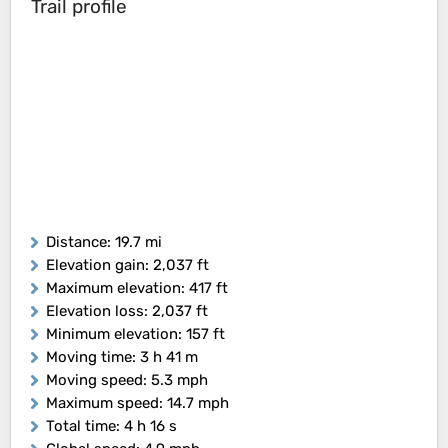
Trail profile
Distance
: 19.7 mi
Elevation gain
: 2,037 ft
Maximum elevation
: 417 ft
Elevation loss
: 2,037 ft
Minimum elevation
: 157 ft
Moving time
: 3 h 41 m
Moving speed
: 5.3 mph
Maximum speed
: 14.7 mph
Total time
: 4 h 16 s