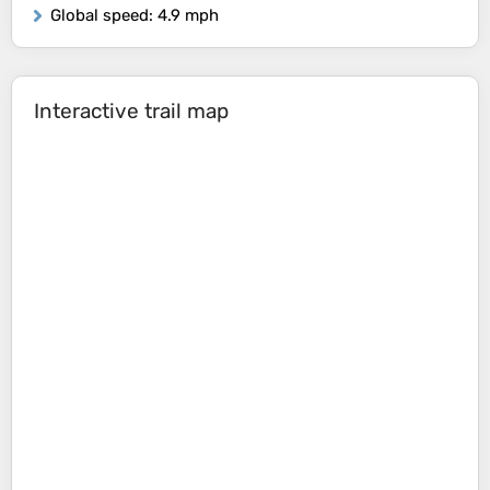
Global speed
: 4.9 mph
Interactive trail map