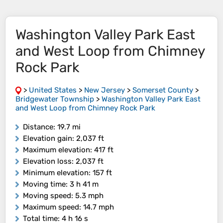
Washington Valley Park East
and West Loop from Chimney
Rock Park
>
United States
>
New Jersey
>
Somerset County
>
Bridgewater Township
>
Washington Valley Park East
and West Loop from Chimney Rock Park
Distance
: 19.7 mi
Elevation gain
: 2,037 ft
Maximum elevation
: 417 ft
Elevation loss
: 2,037 ft
Minimum elevation
: 157 ft
Moving time
: 3 h 41 m
Moving speed
: 5.3 mph
Maximum speed
: 14.7 mph
Total time
: 4 h 16 s