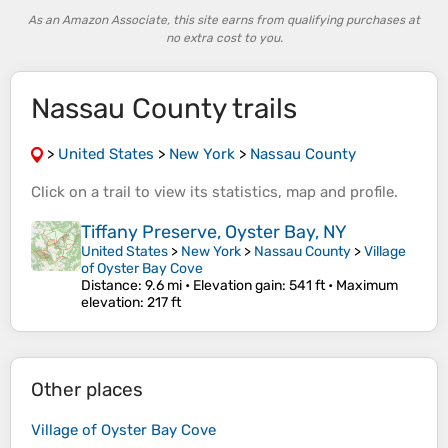
As an Amazon Associate, this site earns from qualifying purchases at
no extra cost to you.
Nassau County trails
>
United States
>
New York
>
Nassau County
Click on a
trail
to view its
statistics
,
map
and
profile
.
Tiffany Preserve, Oyster Bay, NY
United States
>
New York
>
Nassau County
>
Village
of Oyster Bay Cove
Distance
: 9.6 mi •
Elevation gain
: 541 ft •
Maximum
elevation
: 217 ft
Other places
Village of Oyster Bay Cove