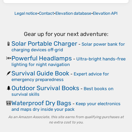
Legal notice
•
Contact
•
Elevation database
•
Elevation API
Gear up for your next adventure:
Solar Portable Charger
📱
-
Solar power bank for
charging devices off‑grid
Powerful Headlamps
🔦
-
Ultra-bright hands-free
lighting for night navigation
Survival Guide Book
🪶
-
Expert advice for
emergency preparedness
Outdoor Survival Books
🌲
-
Best books on
survival skills
Waterproof Dry Bags
🎒
-
Keep your electronics
and maps dry inside your pack
As an Amazon Associate, this site earns from qualifying purchases at
no extra cost to you.