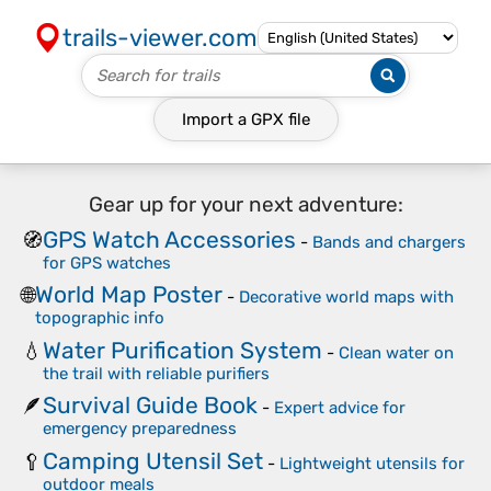
trails-viewer.com
Import a
GPX
file
Gear up for your next adventure:
GPS Watch Accessories
🧭
-
Bands and chargers
for GPS watches
World Map Poster
🌐
-
Decorative world maps with
topographic info
Water Purification System
💧
-
Clean water on
the trail with reliable purifiers
Survival Guide Book
🪶
-
Expert advice for
emergency preparedness
Camping Utensil Set
🥄
-
Lightweight utensils for
outdoor meals