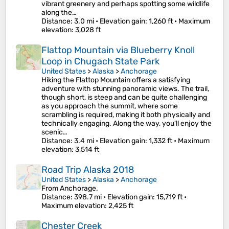
vibrant greenery and perhaps spotting some wildlife
along the…
Distance
: 3.0 mi •
Elevation gain
: 1,260 ft •
Maximum
elevation
: 3,028 ft
Flattop Mountain via Blueberry Knoll
Loop in Chugach State Park
United States
>
Alaska
>
Anchorage
Hiking the Flattop Mountain offers a satisfying
adventure with stunning panoramic views. The trail,
though short, is steep and can be quite challenging
as you approach the summit, where some
scrambling is required, making it both physically and
technically engaging. Along the way, you'll enjoy the
scenic…
Distance
: 3.4 mi •
Elevation gain
: 1,332 ft •
Maximum
elevation
: 3,514 ft
Road Trip Alaska 2018
United States
>
Alaska
>
Anchorage
From Anchorage.
Distance
: 398.7 mi •
Elevation gain
: 15,719 ft •
Maximum elevation
: 2,425 ft
Chester Creek