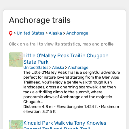
Anchorage trails
>
United States
>
Alaska
>
Anchorage
Click on a
trail
to view its
statistics
,
map
and
profile
.
Little O'Malley Peak Trail in Chugach
State Park
United States
>
Alaska
>
Anchorage
The Little O'Malley Peak Trail is a delightful adventure
perfect for nature lovers! Starting from the Glen Alps
Trailhead, you'll enjoy a gentle walk through lush
landscapes, cross a charming boardwalk, and then
tackle a thrilling climb to the summit, where
panoramic views of Anchorage and the majestic
Chugach…
Distance
: 4.8 mi •
Elevation gain
: 1,424 ft •
Maximum
elevation
: 3,215 ft
Kincaid Park Walk via Tony Knowles