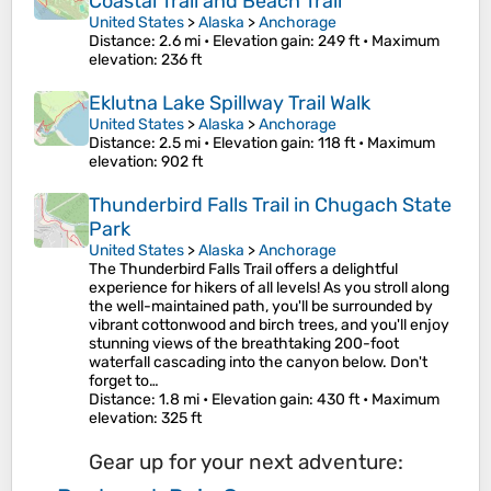
Coastal Trail and Beach Trail
United States
>
Alaska
>
Anchorage
Distance
: 2.6 mi •
Elevation gain
: 249 ft •
Maximum
elevation
: 236 ft
Eklutna Lake Spillway Trail Walk
United States
>
Alaska
>
Anchorage
Distance
: 2.5 mi •
Elevation gain
: 118 ft •
Maximum
elevation
: 902 ft
Thunderbird Falls Trail in Chugach State
Park
United States
>
Alaska
>
Anchorage
The Thunderbird Falls Trail offers a delightful
experience for hikers of all levels! As you stroll along
the well-maintained path, you'll be surrounded by
vibrant cottonwood and birch trees, and you'll enjoy
stunning views of the breathtaking 200-foot
waterfall cascading into the canyon below. Don't
forget to…
Distance
: 1.8 mi •
Elevation gain
: 430 ft •
Maximum
elevation
: 325 ft
Gear up for your next adventure: