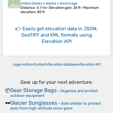
United States
>
Alaska
>
Anchorage
Distance
: 0.7 mi •
Elevation gain
: 26 ft •
Maximum
elevation
: 85 ft
👉
Easily
get elevation data in JSON,
GeoTIFF and KML formats
using
Elevation API
Legal notice
•
Contact
•
Elevation database
•
Elevation API
Gear up for your next adventure:
Gear Storage Bags
📦
-
Organize and protect
outdoor equipment
Glacier Sunglasses
🕶️
-
Side shields to protect
eyes from high-altitude snow glare