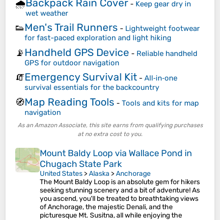
Backpack Rain Cover
🌧️
-
Keep gear dry in
wet weather
Men's Trail Runners
👟
-
Lightweight footwear
for fast-paced exploration and light hiking
Handheld GPS Device
📡
-
Reliable handheld
GPS for outdoor navigation
Emergency Survival Kit
🧯
-
All‑in‑one
survival essentials for the backcountry
Map Reading Tools
🧭
-
Tools and kits for map
navigation
As an Amazon Associate, this site earns from qualifying purchases
at no extra cost to you.
Mount Baldy Loop via Wallace Pond in
Chugach State Park
United States
>
Alaska
>
Anchorage
The Mount Baldy Loop is an absolute gem for hikers
seeking stunning scenery and a bit of adventure! As
you ascend, you'll be treated to breathtaking views
of Anchorage, the majestic Denali, and the
picturesque Mt. Susitna, all while enjoying the