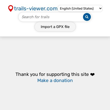
trails-viewer.com
Import a
GPX
file
Thank you for supporting this site ❤️
Make a donation