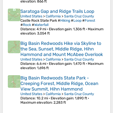
elevation
: 866 ft
Saratoga Gap and Ridge Trails Loop
United States
>
California
>
Santa Cruz County
Castle Rock State Park #
Hiking
#
Loop
#
Forest
#
Rock
#
Waterfall
Distance
: 4.9 mi •
Elevation gain
: 1,306 ft •
Maximum
elevation
: 3,054 ft
Big Basin Redwoods Hike via Skyline to
the Sea, Sunset, Middle Ridge, Hihn
Hammond and Mount McAbee Overlook
United States
>
California
>
Santa Cruz County
Distance
: 6.6 mi •
Elevation gain
: 1,470 ft •
Maximum
elevation
: 1,696 ft
Big Basin Redwoods State Park -
Creeping Forest, Middle Ridge, Ocean
View Summit, Hihn Hammond
United States
>
California
>
Santa Cruz County
Distance
: 10.2 mi •
Elevation gain
: 1,890 ft •
Maximum elevation
: 2,283 ft