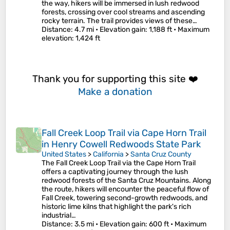
the way, hikers will be immersed in lush redwood
forests, crossing over cool streams and ascending
rocky terrain. The trail provides views of these…
Distance
: 4.7 mi •
Elevation gain
: 1,188 ft •
Maximum
elevation
: 1,424 ft
Thank you for supporting this site ❤️
Make a donation
Fall Creek Loop Trail via Cape Horn Trail
in Henry Cowell Redwoods State Park
United States
>
California
>
Santa Cruz County
The Fall Creek Loop Trail via the Cape Horn Trail
offers a captivating journey through the lush
redwood forests of the Santa Cruz Mountains. Along
the route, hikers will encounter the peaceful flow of
Fall Creek, towering second-growth redwoods, and
historic lime kilns that highlight the park's rich
industrial…
Distance
: 3.5 mi •
Elevation gain
: 600 ft •
Maximum