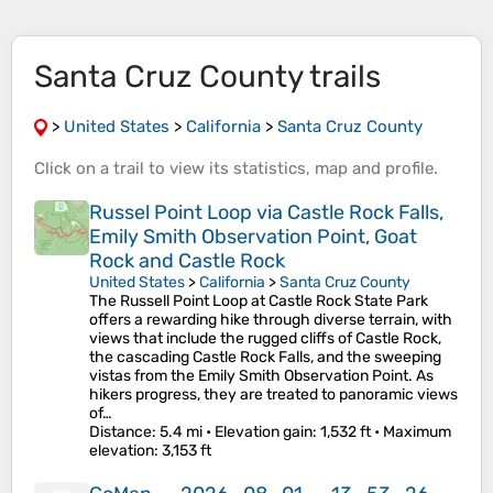
Santa Cruz County trails
>
United States
>
California
>
Santa Cruz County
Click on a
trail
to view its
statistics
,
map
and
profile
.
Russel Point Loop via Castle Rock Falls,
Emily Smith Observation Point, Goat
Rock and Castle Rock
United States
>
California
>
Santa Cruz County
The Russell Point Loop at Castle Rock State Park
offers a rewarding hike through diverse terrain, with
views that include the rugged cliffs of Castle Rock,
the cascading Castle Rock Falls, and the sweeping
vistas from the Emily Smith Observation Point. As
hikers progress, they are treated to panoramic views
of…
Distance
: 5.4 mi •
Elevation gain
: 1,532 ft •
Maximum
elevation
: 3,153 ft