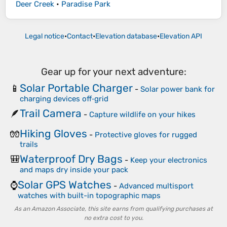
Deer Creek
•
Paradise Park
Legal notice
•
Contact
•
Elevation database
•
Elevation API
Gear up for your next adventure:
Solar Portable Charger
📱
-
Solar power bank for
charging devices off‑grid
Trail Camera
🪶
-
Capture wildlife on your hikes
Hiking Gloves
🧤
-
Protective gloves for rugged
trails
Waterproof Dry Bags
🎒
-
Keep your electronics
and maps dry inside your pack
Solar GPS Watches
⌚
-
Advanced multisport
watches with built-in topographic maps
As an Amazon Associate, this site earns from qualifying purchases at
no extra cost to you.