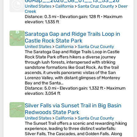
GoMap__2026_08_01__13_53_26
United States
>
California
>
Santa Cruz County
>
Deer
Creek
Distance
: 0.3 mi •
Elevation gain
: 128 ft •
Maximum
elevation
: 1,535 ft
Saratoga Gap and Ridge Trails Loop in
Castle Rock State Park
United States
>
California
>
Santa Cruz County
The Saratoga Gap and Ridge Trails Loop in Castle
Rock State Park offers hikers a diverse journey
through lush forests, interspersed with striking
sandstone formations like Goat Rock. As the trail
ascends, it unveils panoramic vistas of the San
Lorenzo Valley, with distant glimpses of Monterey
Bay and the Santa…
Distance
: 5.0 mi •
Elevation gain
: 1,332 ft •
Maximum
elevation
: 3,054 ft
Silver Falls via Sunset Trail in Big Basin
Redwoods State Park
United States
>
California
>
Santa Cruz County
The Sunset Trail offers a scenic and rewarding hiking
experience, leading to three distinct waterfalls:
Silver Falls, The Cascades, and Golden Falls. Along