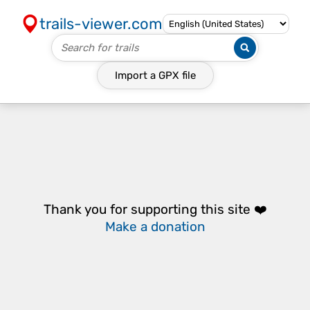
trails-viewer.com
Import a
GPX
file
Thank you for supporting this site ❤️
Make a donation