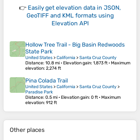
👉
Easily
get elevation data in JSON,
GeoTIFF and KML formats
using
Elevation API
Hollow Tree Trail - Big Basin Redwoods
State Park
United States
>
California
>
Santa Cruz County
Distance
: 10.8 mi •
Elevation gain
: 1,873 ft •
Maximum
elevation
: 2,274 ft
Pina Colada Trail
United States
>
California
>
Santa Cruz County
>
Paradise Park
Distance
: 0.5 mi •
Elevation gain
: 0 ft •
Maximum
elevation
: 912 ft
Other places