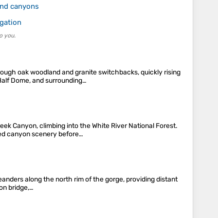
and canyons
igation
o you.
rough oak woodland and granite switchbacks, quickly rising
 Half Dome, and surrounding…
ek Canyon, climbing into the White River National Forest.
rked canyon scenery before…
eanders along the north rim of the gorge, providing distant
ion bridge,…