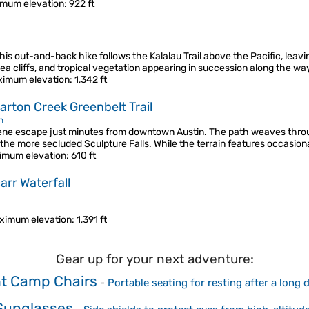
mum elevation
: 922 ft
his out-and-back hike follows the Kalalau Trail above the Pacific, leavin
 sea cliffs, and tropical vegetation appearing in succession along the w
imum elevation
: 1,342 ft
Barton Creek Greenbelt Trail
n
erene escape just minutes from downtown Austin. The path weaves thro
 the more secluded Sculpture Falls. While the terrain features occasiona
imum elevation
: 610 ft
arr Waterfall
ximum elevation
: 1,391 ft
Gear up for your next adventure:
ht Camp Chairs
-
Portable seating for resting after a long
 Sunglasses