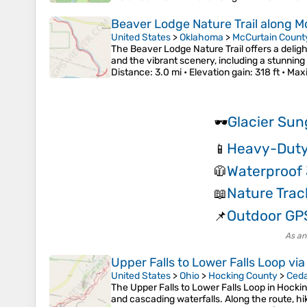
Beaver Lodge Nature Trail along M
United States
>
Oklahoma
>
McCurtain Count
The Beaver Lodge Nature Trail offers a deligh
and the vibrant scenery, including a stunning 
Distance
: 3.0 mi •
Elevation gain
: 318 ft •
Max
Glacier Sun
🕶️
Heavy-Duty
📱
Waterproof 
🧥
Nature Trac
📖
Outdoor GP
📌
As an
Upper Falls to Lower Falls Loop via
United States
>
Ohio
>
Hocking County
>
Ceda
The Upper Falls to Lower Falls Loop in Hockin
and cascading waterfalls. Along the route, h