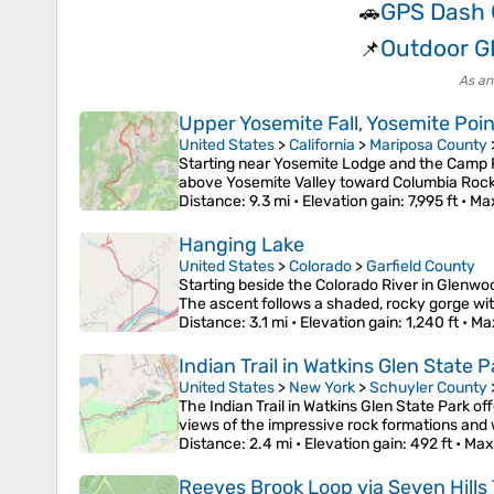
GPS Dash
🚗
Outdoor G
📌
As an
Upper Yosemite Fall, Yosemite Poi
United States
>
California
>
Mariposa County
Starting near Yosemite Lodge and the Camp Fo
above Yosemite Valley toward Columbia Rock,
Distance
: 9.3 mi •
Elevation gain
: 7,995 ft •
Max
Hanging Lake
United States
>
Colorado
>
Garfield County
Starting beside the Colorado River in Glenwo
The ascent follows a shaded, rocky gorge wi
Distance
: 3.1 mi •
Elevation gain
: 1,240 ft •
Ma
Indian Trail in Watkins Glen State P
United States
>
New York
>
Schuyler County
The Indian Trail in Watkins Glen State Park of
views of the impressive rock formations and w
Distance
: 2.4 mi •
Elevation gain
: 492 ft •
Max
Reeves Brook Loop via Seven Hills 