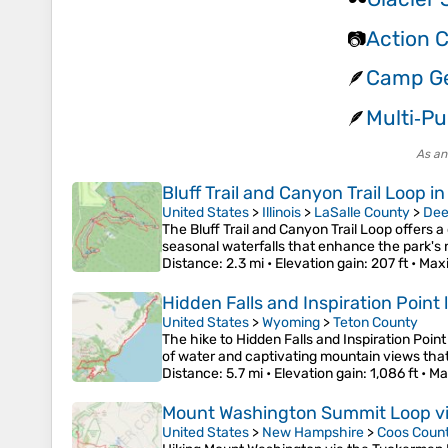
Action 
📷
Camp Ge
🪶
Multi‑Pu
🪶
As an
Bluff Trail and Canyon Trail Loop i
United States
>
Illinois
>
LaSalle County
>
Dee
The Bluff Trail and Canyon Trail Loop offers 
seasonal waterfalls that enhance the park's n
Distance
: 2.3 mi •
Elevation gain
: 207 ft •
Max
Hidden Falls and Inspiration Point
United States
>
Wyoming
>
Teton County
The hike to Hidden Falls and Inspiration Point
of water and captivating mountain views that 
Distance
: 5.7 mi •
Elevation gain
: 1,086 ft •
Ma
Mount Washington Summit Loop via
United States
>
New Hampshire
>
Coos Coun