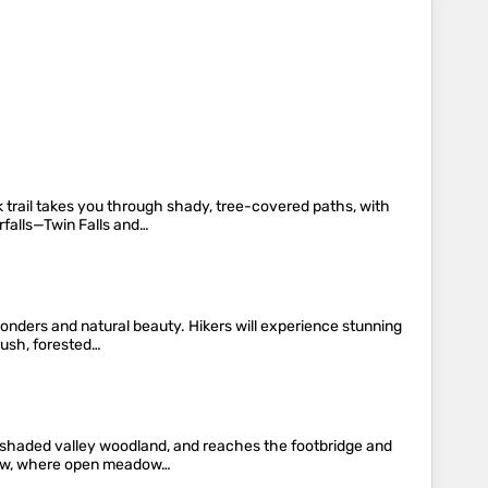
k trail takes you through shady, tree-covered paths, with
rfalls—Twin Falls and…
wonders and natural beauty. Hikers will experience stunning
lush, forested…
h shaded valley woodland, and reaches the footbridge and
adow, where open meadow…