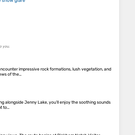
e snow glare
o you.
 encounter impressive rock formations, lush vegetation, and
iews of the…
lling alongside Jenny Lake, you’ll enjoy the soothing sounds
nt to…