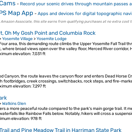
 Cams
-
Record your scenic drives through mountain passes 
PS Map App
-
Apps and devices for digital topographic nav
 Amazon Associate, this site earns from qualifying purchases at no extra cost t
nt, Oh My Gosh Point and Columbia Rock
>
Yosemite Village
>
Yosemite Lodge
ur area, this demanding route climbs the Upper Yosemite Fall Trail th
 where broad views open over the valley floor, Merced River corridor,
imum elevation
: 7,031 ft
od Canyon, the route leaves the canyon floor and enters Dead Horse Cre
th footbridges, creek crossings, switchbacks, rock steps, and fire-ma
ximum elevation
: 7,297 ft
ark
>
Watkins Glen
fers a more peaceful route compared to the park's main gorge trail. It m
aterfalls like Rainbow Falls below. Notably, hikers will cross a suspens
imum elevation
: 978 ft
Trail and Pine Meadow Trail in Harriman State Park