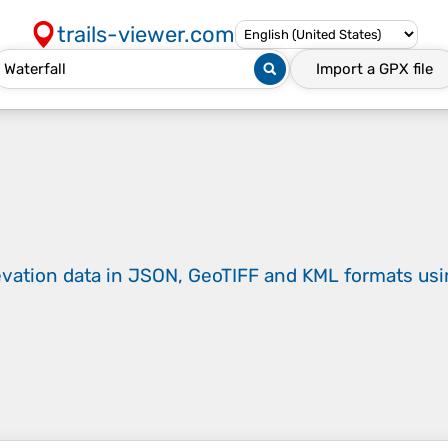
trails-viewer.com
Import a
GPX
file
evation data in JSON, GeoTIFF and KML formats
us