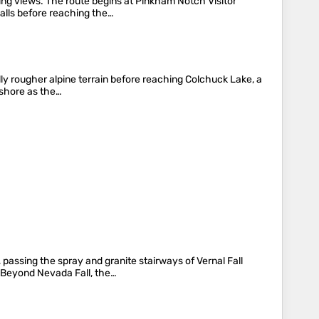
ing views. The route begins at Pinkham Notch Visitor
alls before reaching the…
lly rougher alpine terrain before reaching Colchuck Lake, a
 shore as the…
 passing the spray and granite stairways of Vernal Fall
. Beyond Nevada Fall, the…