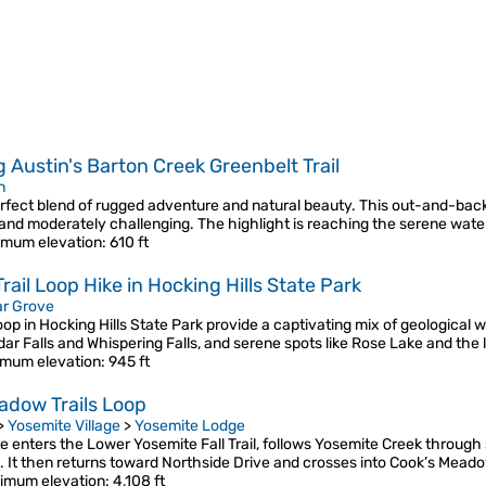
g Austin's Barton Creek Greenbelt Trail
n
perfect blend of rugged adventure and natural beauty. This out-and-bac
 and moderately challenging. The highlight is reaching the serene wate
mum elevation
: 610 ft
ail Loop Hike in Hocking Hills State Park
r Grove
op in Hocking Hills State Park provide a captivating mix of geological 
edar Falls and Whispering Falls, and serene spots like Rose Lake and the 
mum elevation
: 945 ft
adow Trails Loop
>
Yosemite Village
>
Yosemite Lodge
te enters the Lower Yosemite Fall Trail, follows Yosemite Creek throug
. It then returns toward Northside Drive and crosses into Cook’s Me
imum elevation
: 4,108 ft