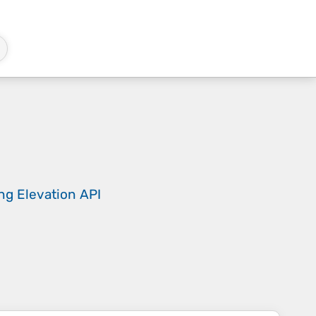
ing
Elevation API