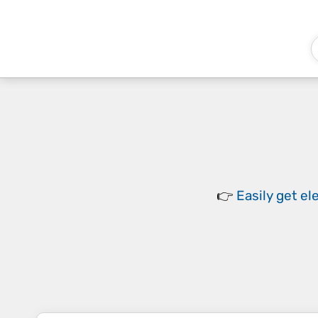
👉
Easily
get el