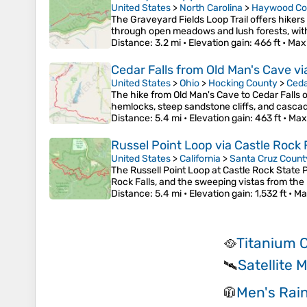
United States
>
North Carolina
>
Haywood Co
The Graveyard Fields Loop Trail offers hikers
through open meadows and lush forests, with
Distance
: 3.2 mi •
Elevation gain
: 466 ft •
Max
Cedar Falls from Old Man's Cave via
United States
>
Ohio
>
Hocking County
>
Ceda
The hike from Old Man's Cave to Cedar Falls o
hemlocks, steep sandstone cliffs, and cascadin
Distance
: 5.4 mi •
Elevation gain
: 463 ft •
Max
Russel Point Loop via Castle Rock 
United States
>
California
>
Santa Cruz Count
The Russell Point Loop at Castle Rock State P
Rock Falls, and the sweeping vistas from the
Distance
: 5.4 mi •
Elevation gain
: 1,532 ft •
Ma
Titanium 
🥘
Satellite
🛰️
Men's Rain
🧥