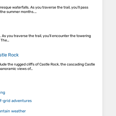
sque waterfalls. As you traverse the trail, you’ll pass
g the summer months​.…
 As you traverse the trail, you'll encounter the towering
. The…
stle Rock
lude the rugged cliffs of Castle Rock, the cascading Castle
 panoramic views of…
ing
-grid adventures
untain weather