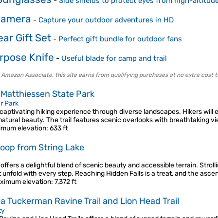
-
Side shields to protect eyes from high-altitud
Camera
-
Capture your outdoor adventures in HD
ar Gift Set
-
Perfect gift bundle for outdoor fans
rpose Knife
-
Useful blade for camp and trail
 Amazon Associate, this site earns from qualifying purchases at no extra cost t
n Matthiessen State Park
r Park
a captivating hiking experience through diverse landscapes. Hikers will
atural beauty. The trail features scenic overlooks with breathtaking v
imum elevation
: 633 ft
 loop from String Lake
 offers a delightful blend of scenic beauty and accessible terrain. Stro
unfold with every step. Reaching Hidden Falls is a treat, and the asce
ximum elevation
: 7,372 ft
 Tuckerman Ravine Trail and Lion Head Trail
ty