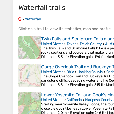
Waterfall trails
>
Waterfall
Click on a
trail
to view its
statistics
,
map
and
profile
.
Twin Falls and Sculpture Falls alon
United States
>
Texas
>
Travis County
>
Austi
The Twin Falls and Sculpture Falls hike is a 
rocky sections and boulders that make it fun
Distance
: 3.3 mi •
Elevation gain
: 194 ft •
Maxi
Gorge Overlook Trail and Buckeye Tr
United States
>
Ohio
>
Hocking County
>
Ceda
The Gorge Overlook Trail and Buckeye Trail Lo
sandstone cliffs, cascading waterfalls like C
Distance
: 5.5 mi •
Elevation gain
: 515 ft •
Maxi
Lower Yosemite Fall and Cook's Me
United States
>
California
>
Mariposa County
Starting near Yosemite Valley Lodge, the rou
close viewpoint beneath Lower Yosemite Fall
Distance
: 2.0 mi •
Elevation gain
: 246 ft •
Max