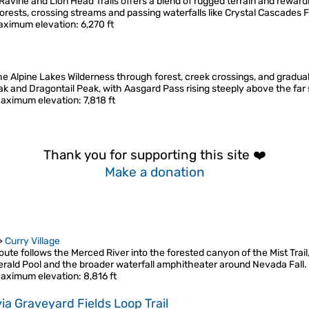
vine and Lion Head Trails offers a blend of rugged terrain and reward
rests, crossing streams and passing waterfalls like Crystal Cascades F
aximum elevation
: 6,270 ft
the Alpine Lakes Wilderness through forest, creek crossings, and gradua
eak and Dragontail Peak, with Aasgard Pass rising steeply above the far
aximum elevation
: 7,818 ft
Thank you for supporting this site ❤️
Make a donation
>
Curry Village
te follows the Merced River into the forested canyon of the Mist Trail,
erald Pool and the broader waterfall amphitheater around Nevada Fall
aximum elevation
: 8,816 ft
ia Graveyard Fields Loop Trail