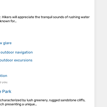
. Hikers will appreciate the tranquil sounds of rushing water
, known for…
w glare
 outdoor navigation
 outdoor excursions
ation
o you.
e Park
 characterized by lush greenery, rugged sandstone cliffs,
each presenting a unique…