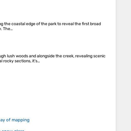
g the coastal edge of the park to reveal the first broad
ay. The…
ugh lush woods and alongside the creek, revealing scenic
l rocky sections, it’s…
 day of mapping