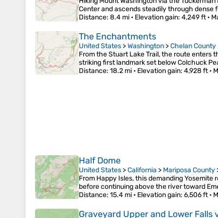
Hiking Mount Washington via the Tuckerman Ra
Center and ascends steadily through dense fo
Distance
: 8.4 mi •
Elevation gain
: 4,249 ft •
M
The Enchantments
United States
>
Washington
>
Chelan County
From the Stuart Lake Trail, the route enters 
striking first landmark set below Colchuck P
Distance
: 18.2 mi •
Elevation gain
: 4,928 ft •
M
Half Dome
United States
>
California
>
Mariposa County
From Happy Isles, this demanding Yosemite rou
before continuing above the river toward Em
Distance
: 15.4 mi •
Elevation gain
: 6,506 ft •
M
Graveyard Upper and Lower Falls v