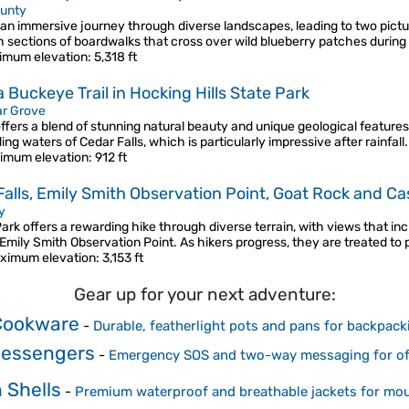
unty
 an immersive journey through diverse landscapes, leading to two picture
 sections of boardwalks that cross over wild blueberry patches durin
imum elevation
: 5,318 ft
 Buckeye Trail in Hocking Hills State Park
r Grove
ffers a blend of stunning natural beauty and unique geological features.
g waters of Cedar Falls, which is particularly impressive after rainfall
imum elevation
: 912 ft
Falls, Emily Smith Observation Point, Goat Rock and Ca
y
ark offers a rewarding hike through diverse terrain, with views that inc
 Emily Smith Observation Point. As hikers progress, they are treated to
ximum elevation
: 3,153 ft
Gear up for your next adventure:
Cookware
-
Durable, featherlight pots and pans for backpack
 Messengers
-
Emergency SOS and two-way messaging for off
 Shells
-
Premium waterproof and breathable jackets for mo