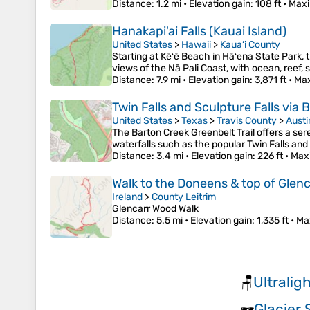
Distance
: 1.2 mi •
Elevation gain
: 108 ft •
Maxi
Hanakapi'ai Falls (Kauai Island)
United States
>
Hawaii
>
Kauaʻi County
Starting at Kēʻē Beach in Hāʻena State Park, t
views of the Nā Pali Coast, with ocean, reef,
Distance
: 7.9 mi •
Elevation gain
: 3,871 ft •
Max
Twin Falls and Sculpture Falls via 
United States
>
Texas
>
Travis County
>
Austi
The Barton Creek Greenbelt Trail offers a s
waterfalls such as the popular Twin Falls and
Distance
: 3.4 mi •
Elevation gain
: 226 ft •
Max
Walk to the Doneens & top of Glenc
Ireland
>
County Leitrim
Glencarr Wood Walk
Distance
: 5.5 mi •
Elevation gain
: 1,335 ft •
Ma
Ultralig
🪑
Glacier
🕶️