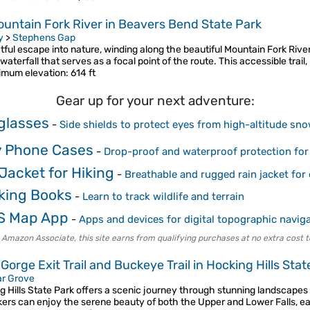
ountain Fork River in Beavers Bend State Park
y
>
Stephens Gap
tful escape into nature, winding along the beautiful Mountain Fork River
waterfall that serves as a focal point of the route. This accessible trail
imum elevation
: 614 ft
Gear up for your next adventure:
glasses
-
Side shields to protect eyes from high-altitude sno
 Phone Cases
-
Drop-proof and waterproof protection for
Jacket for Hiking
-
Breathable and rugged rain jacket for
king Books
-
Learn to track wildlife and terrain
S Map App
-
Apps and devices for digital topographic navig
 Amazon Associate, this site earns from qualifying purchases at no extra cost t
 Gorge Exit Trail and Buckeye Trail in Hocking Hills Stat
r Grove
g Hills State Park offers a scenic journey through stunning landscapes
ikers can enjoy the serene beauty of both the Upper and Lower Falls, 