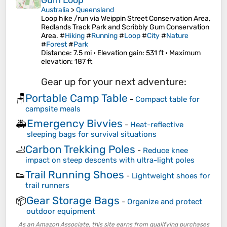
Gum Loop
Australia
>
Queensland
Loop hike /run via Weippin Street Conservation Area,
Redlands Track Park and Scribbly Gum Conservation
Area. #
Hiking
#
Running
#
Loop
#
City
#
Nature
#
Forest
#
Park
Distance
: 7.5 mi •
Elevation gain
: 531 ft •
Maximum
elevation
: 187 ft
Gear up for your next adventure:
Portable Camp Table
🪑
-
Compact table for
campsite meals
Emergency Bivvies
🚑
-
Heat-reflective
sleeping bags for survival situations
Carbon Trekking Poles
🦶
-
Reduce knee
impact on steep descents with ultra-light poles
Trail Running Shoes
👟
-
Lightweight shoes for
trail runners
Gear Storage Bags
📦
-
Organize and protect
outdoor equipment
As an Amazon Associate, this site earns from qualifying purchases