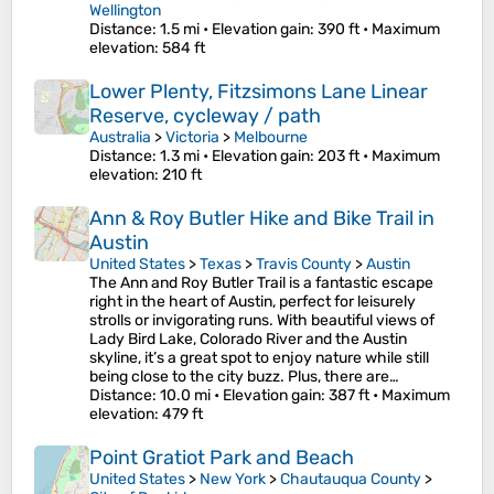
Wellington
Distance
: 1.5 mi •
Elevation gain
: 390 ft •
Maximum
elevation
: 584 ft
Lower Plenty, Fitzsimons Lane Linear
Reserve, cycleway / path
Australia
>
Victoria
>
Melbourne
Distance
: 1.3 mi •
Elevation gain
: 203 ft •
Maximum
elevation
: 210 ft
Ann & Roy Butler Hike and Bike Trail in
Austin
United States
>
Texas
>
Travis County
>
Austin
The Ann and Roy Butler Trail is a fantastic escape
right in the heart of Austin, perfect for leisurely
strolls or invigorating runs. With beautiful views of
Lady Bird Lake, Colorado River and the Austin
skyline, it’s a great spot to enjoy nature while still
being close to the city buzz. Plus, there are…
Distance
: 10.0 mi •
Elevation gain
: 387 ft •
Maximum
elevation
: 479 ft
Point Gratiot Park and Beach
United States
>
New York
>
Chautauqua County
>