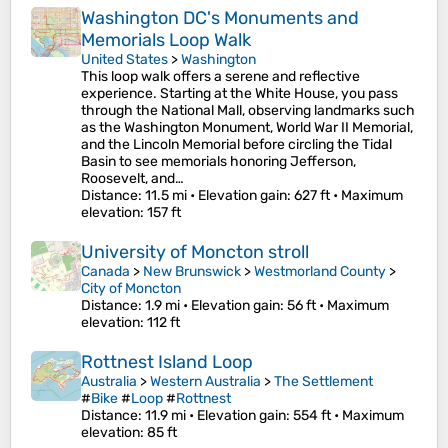
Washington DC's Monuments and
Memorials Loop Walk
United States
>
Washington
This loop walk offers a serene and reflective
experience. Starting at the White House, you pass
through the National Mall, observing landmarks such
as the Washington Monument, World War II Memorial,
and the Lincoln Memorial before circling the Tidal
Basin to see memorials honoring Jefferson,
Roosevelt, and…
Distance
: 11.5 mi •
Elevation gain
: 627 ft •
Maximum
elevation
: 157 ft
University of Moncton stroll
Canada
>
New Brunswick
>
Westmorland County
>
City of Moncton
Distance
: 1.9 mi •
Elevation gain
: 56 ft •
Maximum
elevation
: 112 ft
Rottnest Island Loop
Australia
>
Western Australia
>
The Settlement
#
Bike
#
Loop
#
Rottnest
Distance
: 11.9 mi •
Elevation gain
: 554 ft •
Maximum
elevation
: 85 ft