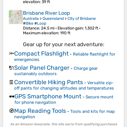
elevation
: 39 ft
Brisbane River Loop
Australia
>
Queensland
>
City of Brisbane
#
Bike
#
Loop
Distance
: 24.5 mi •
Elevation gain
: 1,302 ft •
Maximum elevation
: 190 ft
Gear up for your next adventure:
Compact Flashlight
🔦
-
Reliable flashlight for
emergencies
Solar Panel Charger
🔌
-
Charge gear
sustainably outdoors
Convertible Hiking Pants
👖
-
Versatile zip-
off pants for changing altitudes and temperatures
GPS Smartphone Mount
🕶️
-
Secure mount
for phone navigation
Map Reading Tools
🧭
-
Tools and kits for map
navigation
As an Amazon Associate, this site earns from qualifying purchases