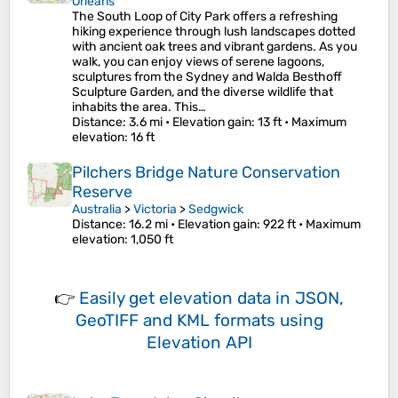
Orleans
The South Loop of City Park offers a refreshing
hiking experience through lush landscapes dotted
with ancient oak trees and vibrant gardens. As you
walk, you can enjoy views of serene lagoons,
sculptures from the Sydney and Walda Besthoff
Sculpture Garden, and the diverse wildlife that
inhabits the area. This…
Distance
: 3.6 mi •
Elevation gain
: 13 ft •
Maximum
elevation
: 16 ft
Pilchers Bridge Nature Conservation
Reserve
Australia
>
Victoria
>
Sedgwick
Distance
: 16.2 mi •
Elevation gain
: 922 ft •
Maximum
elevation
: 1,050 ft
👉
Easily
get elevation data in JSON,
GeoTIFF and KML formats
using
Elevation API