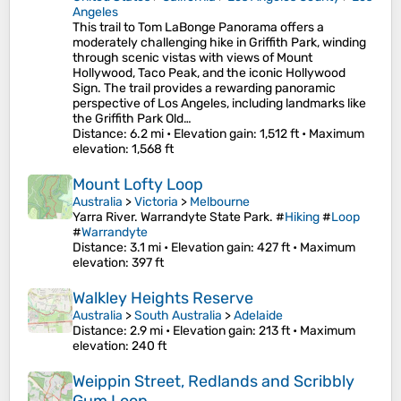
Angeles
This trail to Tom LaBonge Panorama offers a
moderately challenging hike in Griffith Park, winding
through scenic vistas with views of Mount
Hollywood, Taco Peak, and the iconic Hollywood
Sign. The trail provides a rewarding panoramic
perspective of Los Angeles, including landmarks like
the Griffith Park Old…
Distance
: 6.2 mi •
Elevation gain
: 1,512 ft •
Maximum
elevation
: 1,568 ft
Mount Lofty Loop
Australia
>
Victoria
>
Melbourne
Yarra River. Warrandyte State Park. #
Hiking
#
Loop
#
Warrandyte
Distance
: 3.1 mi •
Elevation gain
: 427 ft •
Maximum
elevation
: 397 ft
Walkley Heights Reserve
Australia
>
South Australia
>
Adelaide
Distance
: 2.9 mi •
Elevation gain
: 213 ft •
Maximum
elevation
: 240 ft
Weippin Street, Redlands and Scribbly