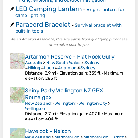
LED Camping Lantern
🪶
-
Bright lantern for
camp lighting
Paracord Bracelet
🪶
-
Survival bracelet with
built‑in tools
As an Amazon Associate, this site earns from qualifying purchases
at no extra cost to you.
Artarmon Reserve - Flat Rock Gully
Australia
>
New South Wales
>
Sydney
#
Hiking
#
Loop
#
Artarmon
#
Sydney
Distance
: 3.9 mi •
Elevation gain
: 335 ft •
Maximum
elevation
: 285 ft
Shiny Party Wellington NZ GPX
Route.gpx
New Zealand
>
Wellington
>
Wellington City
>
Wellington
Distance
: 2.7 mi •
Elevation gain
: 407 ft •
Maximum
elevation
: 404 ft
Havelock - Nelson
New Zealand
>
Marlborough
>
Marlborough District
>