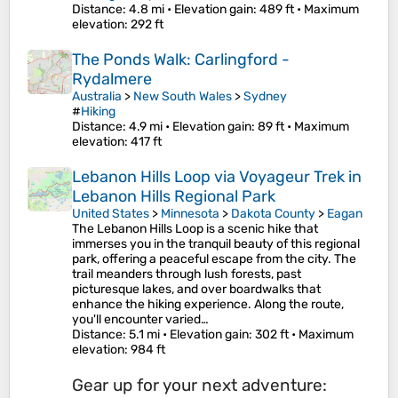
Distance
: 4.8 mi •
Elevation gain
: 489 ft •
Maximum
elevation
: 292 ft
The Ponds Walk: Carlingford -
Rydalmere
Australia
>
New South Wales
>
Sydney
#
Hiking
Distance
: 4.9 mi •
Elevation gain
: 89 ft •
Maximum
elevation
: 417 ft
Lebanon Hills Loop via Voyageur Trek in
Lebanon Hills Regional Park
United States
>
Minnesota
>
Dakota County
>
Eagan
The Lebanon Hills Loop is a scenic hike that
immerses you in the tranquil beauty of this regional
park, offering a peaceful escape from the city. The
trail meanders through lush forests, past
picturesque lakes, and over boardwalks that
enhance the hiking experience. Along the route,
you'll encounter varied…
Distance
: 5.1 mi •
Elevation gain
: 302 ft •
Maximum
elevation
: 984 ft
Gear up for your next adventure: