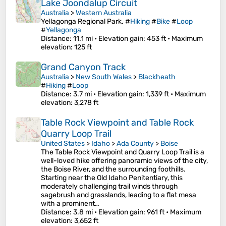
Lake Joondalup Circuit
Australia
>
Western Australia
Yellagonga Regional Park. #
Hiking
#
Bike
#
Loop
#
Yellagonga
Distance
: 11.1 mi •
Elevation gain
: 453 ft •
Maximum
elevation
: 125 ft
Grand Canyon Track
Australia
>
New South Wales
>
Blackheath
#
Hiking
#
Loop
Distance
: 3.7 mi •
Elevation gain
: 1,339 ft •
Maximum
elevation
: 3,278 ft
Table Rock Viewpoint and Table Rock
Quarry Loop Trail
United States
>
Idaho
>
Ada County
>
Boise
The Table Rock Viewpoint and Quarry Loop Trail is a
well-loved hike offering panoramic views of the city,
the Boise River, and the surrounding foothills.
Starting near the Old Idaho Penitentiary, this
moderately challenging trail winds through
sagebrush and grasslands, leading to a flat mesa
with a prominent…
Distance
: 3.8 mi •
Elevation gain
: 961 ft •
Maximum
elevation
: 3,652 ft