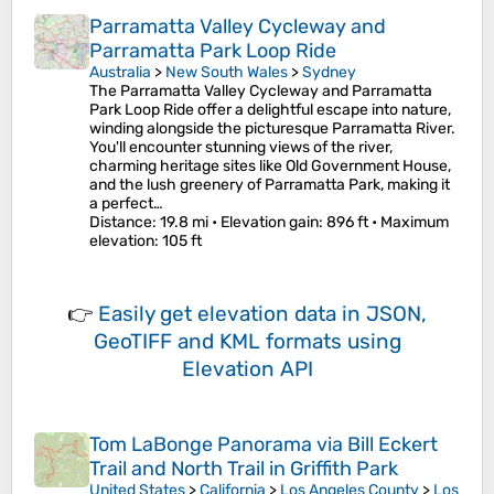
Parramatta Valley Cycleway and
Parramatta Park Loop Ride
Australia
>
New South Wales
>
Sydney
The Parramatta Valley Cycleway and Parramatta
Park Loop Ride offer a delightful escape into nature,
winding alongside the picturesque Parramatta River.
You'll encounter stunning views of the river,
charming heritage sites like Old Government House,
and the lush greenery of Parramatta Park, making it
a perfect…
Distance
: 19.8 mi •
Elevation gain
: 896 ft •
Maximum
elevation
: 105 ft
👉
Easily
get elevation data in JSON,
GeoTIFF and KML formats
using
Elevation API
Tom LaBonge Panorama via Bill Eckert
Trail and North Trail in Griffith Park
United States
>
California
>
Los Angeles County
>
Los