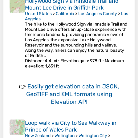
Hollywood Sign via Innsdale Trail and
Mount Lee Drive in Griffith Park
United States
>
California
>
Los Angeles County
>
Los
Angeles
The hike to the Hollywood Sign via Innsdale Trail and
Mount Lee Drive offers an up-close experience with
this iconic landmark, providing panoramic views of
Los Angeles, the expansive Lake Hollywood
Reservoir and the surrounding hills and valleys.
Along the way, hikers can enjoy the natural beauty
of Griffith…
Distance
: 4.4 mi •
Elevation gain
: 978 ft •
Maximum
elevation
: 1,631 ft
👉
Easily
get elevation data in JSON,
GeoTIFF and KML formats
using
Elevation API
Loop walk via City to Sea Walkway in
Prince of Wales Park
New Zealand
>
Wellington
>
Wellington City
>