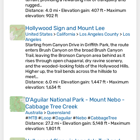
rugged…
Distance
: 4.0 mi •
Elevation gain
: 407 ft •
Maximum
elevation
: 902 ft
Hollywood Sign and Mount Lee
United States
>
California
>
Los Angeles County
>
Los
Angeles
Starting from Canyon Drive in Griffith Park, the route
enters Brush Canyon on the broad Brush Canyon
Trail, leaving the Bronson Canyon area behind as it
rises through open chaparral, dry ravine scenery,
and the wooded-looking folds of the Hollywood Hills.
Higher up, the trail bends across the hillside to
meet…
Distance
: 6.0 mi •
Elevation gain
: 1,447 ft •
Maximum
elevation
: 1,634 ft
D'Aguilar National Park - Mount Nebo -
Cabbage Tree Creek
Australia
>
Queensland
#
MTB
#
Loop
#
Daguilar
#
Nebo
#
CabbageTree
Distance
: 27.2 mi •
Elevation gain
: 5,148 ft •
Maximum
elevation
: 1,801 ft