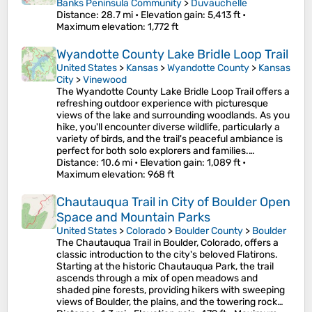
Banks Peninsula Community
>
Duvauchelle
Distance
: 28.7 mi •
Elevation gain
: 5,413 ft •
Maximum elevation
: 1,772 ft
Wyandotte County Lake Bridle Loop Trail
United States
>
Kansas
>
Wyandotte County
>
Kansas
City
>
Vinewood
The Wyandotte County Lake Bridle Loop Trail offers a
refreshing outdoor experience with picturesque
views of the lake and surrounding woodlands. As you
hike, you'll encounter diverse wildlife, particularly a
variety of birds, and the trail's peaceful ambiance is
perfect for both solo explorers and families.…
Distance
: 10.6 mi •
Elevation gain
: 1,089 ft •
Maximum elevation
: 968 ft
Chautauqua Trail in City of Boulder Open
Space and Mountain Parks
United States
>
Colorado
>
Boulder County
>
Boulder
The Chautauqua Trail in Boulder, Colorado, offers a
classic introduction to the city's beloved Flatirons.
Starting at the historic Chautauqua Park, the trail
ascends through a mix of open meadows and
shaded pine forests, providing hikers with sweeping
views of Boulder, the plains, and the towering rock…