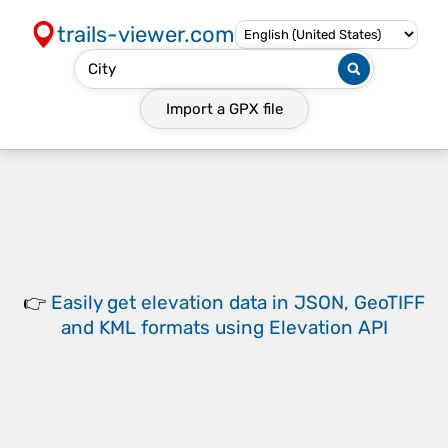
trails-viewer.com
Import a
GPX
file
👉
Easily
get elevation data in JSON, GeoTIFF
and KML formats
using
Elevation API