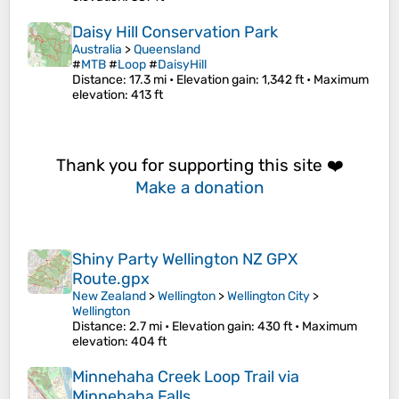
Daisy Hill Conservation Park
Australia
>
Queensland
#
MTB
#
Loop
#
DaisyHill
Distance
: 17.3 mi •
Elevation gain
: 1,342 ft •
Maximum
elevation
: 413 ft
Thank you for supporting this site ❤️
Make a donation
Shiny Party Wellington NZ GPX
Route.gpx
New Zealand
>
Wellington
>
Wellington City
>
Wellington
Distance
: 2.7 mi •
Elevation gain
: 430 ft •
Maximum
elevation
: 404 ft
Minnehaha Creek Loop Trail via
Minnehaha Falls