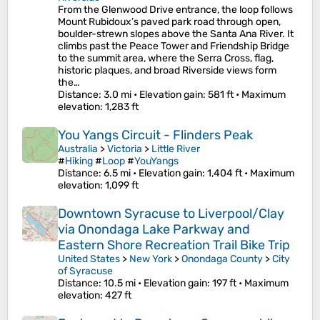
From the Glenwood Drive entrance, the loop follows
Mount Rubidoux’s paved park road through open,
boulder-strewn slopes above the Santa Ana River. It
climbs past the Peace Tower and Friendship Bridge
to the summit area, where the Serra Cross, flag,
historic plaques, and broad Riverside views form
the…
Distance
: 3.0 mi •
Elevation gain
: 581 ft •
Maximum
elevation
: 1,283 ft
You Yangs Circuit - Flinders Peak
Australia
>
Victoria
>
Little River
#
Hiking
#
Loop
#
YouYangs
Distance
: 6.5 mi •
Elevation gain
: 1,404 ft •
Maximum
elevation
: 1,099 ft
Downtown Syracuse to Liverpool/Clay
via Onondaga Lake Parkway and
Eastern Shore Recreation Trail Bike Trip
United States
>
New York
>
Onondaga County
>
City
of Syracuse
Distance
: 10.5 mi •
Elevation gain
: 197 ft •
Maximum
elevation
: 427 ft