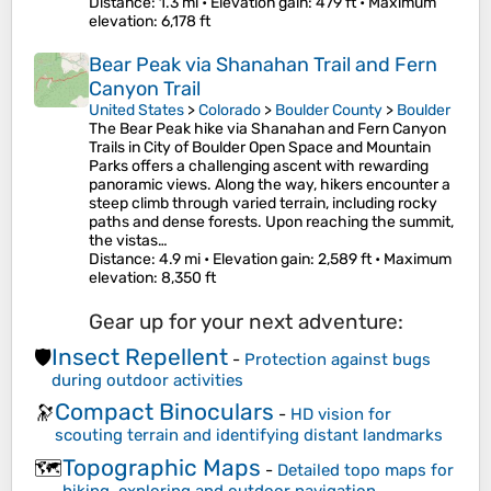
Distance
: 1.3 mi •
Elevation gain
: 479 ft •
Maximum
elevation
: 6,178 ft
Bear Peak via Shanahan Trail and Fern
Canyon Trail
United States
>
Colorado
>
Boulder County
>
Boulder
The Bear Peak hike via Shanahan and Fern Canyon
Trails in City of Boulder Open Space and Mountain
Parks offers a challenging ascent with rewarding
panoramic views. Along the way, hikers encounter a
steep climb through varied terrain, including rocky
paths and dense forests. Upon reaching the summit,
the vistas…
Distance
: 4.9 mi •
Elevation gain
: 2,589 ft •
Maximum
elevation
: 8,350 ft
Gear up for your next adventure:
Insect Repellent
🛡️
-
Protection against bugs
during outdoor activities
Compact Binoculars
🔭
-
HD vision for
scouting terrain and identifying distant landmarks
Topographic Maps
🗺️
-
Detailed topo maps for
hiking, exploring and outdoor navigation