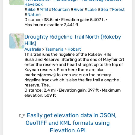
Havelock
#
Bike
#
MTB
#
Mountain
#
River
#
Lake
#
Sea
#
Forest
#
Nature
Distance
: 38.5 mi •
Elevation gain
: 5,407 ft •
Maximum elevation
: 2,441 ft
Droughty Ridgeline Trail North (Rokeby
Hills)
Australia
>
Tasmania
>
Hobart
This trail runs the ridgeline of the Rokeby Hills
Bushland Reserve. Starting at the end of Mayfair Crt
enter the reserve and head straight up to the top of
Kuynah reserve. From here there are blue
markers(arrows) to keep users on the primary
ridgeline track which is also the fire trail along the
reserve. The…
Distance
: 2.4 mi •
Elevation gain
: 397 ft •
Maximum
elevation
: 509 ft
👉
Easily
get elevation data in JSON,
GeoTIFF and KML formats
using
Elevation API