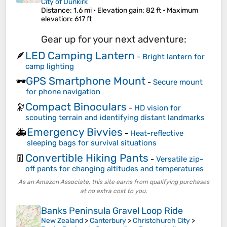
City of Dunkirk
Distance
: 1.6 mi •
Elevation gain
: 82 ft •
Maximum
elevation
: 617 ft
Gear up for your next adventure:
LED Camping Lantern
🪶
-
Bright lantern for
camp lighting
GPS Smartphone Mount
🕶️
-
Secure mount
for phone navigation
Compact Binoculars
🔭
-
HD vision for
scouting terrain and identifying distant landmarks
Emergency Bivvies
🚑
-
Heat-reflective
sleeping bags for survival situations
Convertible Hiking Pants
👖
-
Versatile zip-
off pants for changing altitudes and temperatures
As an Amazon Associate, this site earns from qualifying purchases
at no extra cost to you.
Banks Peninsula Gravel Loop Ride
New Zealand
>
Canterbury
>
Christchurch City
>