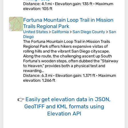
Distance
: 4.1 mi •
Elevation gain
: 135 ft •
Maximum
elevation
: 105 ft
Fortuna Mountain Loop Trail in Mission
Trails Regional Park
United States
>
California
>
San Diego County
>
San
Diego
The Fortuna Mountain Loop Trail in Mission Trails
Regional Park offers hikers expansive vistas of
rolling hills and the vibrant San Diego cityscape.
Along the route, the challenging ascent up South
Fortuna's wooden steps, often dubbed the "Stairway
to Heaven," provides both a physical test and
rewarding…
Distance
: 6.3 mi •
Elevation gain
: 1,371 ft •
Maximum
elevation
: 1,266 ft
👉
Easily
get elevation data in JSON,
GeoTIFF and KML formats
using
Elevation API