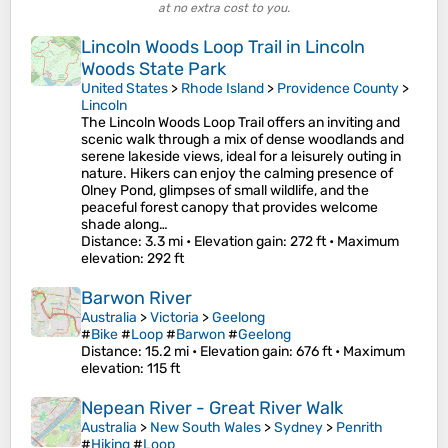
at no extra cost to you.
Lincoln Woods Loop Trail in Lincoln
Woods State Park
United States
>
Rhode Island
>
Providence County
>
Lincoln
The Lincoln Woods Loop Trail offers an inviting and
scenic walk through a mix of dense woodlands and
serene lakeside views, ideal for a leisurely outing in
nature. Hikers can enjoy the calming presence of
Olney Pond, glimpses of small wildlife, and the
peaceful forest canopy that provides welcome
shade along…
Distance
: 3.3 mi •
Elevation gain
: 272 ft •
Maximum
elevation
: 292 ft
Barwon River
Australia
>
Victoria
>
Geelong
#
Bike
#
Loop
#
Barwon
#
Geelong
Distance
: 15.2 mi •
Elevation gain
: 676 ft •
Maximum
elevation
: 115 ft
Nepean River - Great River Walk
Australia
>
New South Wales
>
Sydney
>
Penrith
#
Hiking
#
Loop