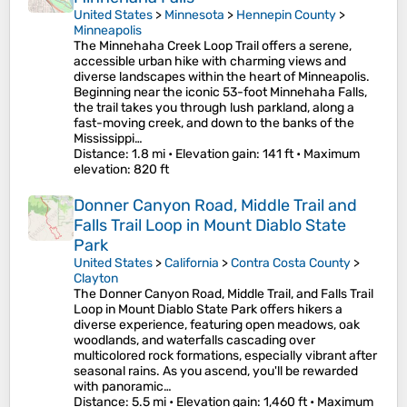
United States
>
Minnesota
>
Hennepin County
>
Minneapolis
The Minnehaha Creek Loop Trail offers a serene,
accessible urban hike with charming views and
diverse landscapes within the heart of Minneapolis.
Beginning near the iconic 53-foot Minnehaha Falls,
the trail takes you through lush parkland, along a
fast-moving creek, and down to the banks of the
Mississippi…
Distance
: 1.8 mi •
Elevation gain
: 141 ft •
Maximum
elevation
: 820 ft
Donner Canyon Road, Middle Trail and
Falls Trail Loop in Mount Diablo State
Park
United States
>
California
>
Contra Costa County
>
Clayton
The Donner Canyon Road, Middle Trail, and Falls Trail
Loop in Mount Diablo State Park offers hikers a
diverse experience, featuring open meadows, oak
woodlands, and waterfalls cascading over
multicolored rock formations, especially vibrant after
seasonal rains. As you ascend, you'll be rewarded
with panoramic…
Distance
: 5.5 mi •
Elevation gain
: 1,460 ft •
Maximum