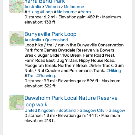
Yarra Bend Park
Australia
>
Victoria
>
Melbourne
#
Hiking
#
Loop
#
Melbourne
#
Yarra
Distance
: 6.2 mi •
Elevation gain
: 459 ft •
Maximum
elevation
: 138 ft
Bunyaville Park Loop
Australia
>
Queensland
Loop hike / trail / run in the Bunyaville Conservation
Park from James Drysdale Reserve via Bowers
Break, Sugar Glider, 186 Break, Farm Road West,
Farm Road East, Dug 'n Dan, Hippy House Road,
Moogerah Break, Northern Break, Jinker Track, Gum
Nuts / Nut Cracker and Policeman's Track. #
Hiking
#
Trail
#
Running
…
Distance
: 9.9 mi •
Elevation gain
: 896 ft •
Maximum
elevation
: 322 ft
Dawsholm Park Local Nature Reserve
loop walk
United Kingdom
>
Scotland
>
Glasgow City
>
Glasgow
Distance
: 1.3 mi •
Elevation gain
: 144 ft •
Maximum
elevation
: 213 ft