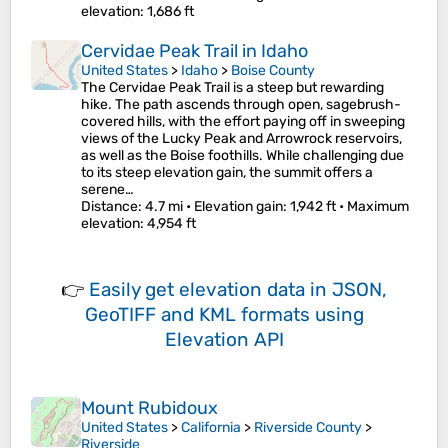
elevation
: 1,686 ft
Cervidae Peak Trail in Idaho
United States
>
Idaho
>
Boise County
The Cervidae Peak Trail is a steep but rewarding
hike. The path ascends through open, sagebrush-
covered hills, with the effort paying off in sweeping
views of the Lucky Peak and Arrowrock reservoirs,
as well as the Boise foothills. While challenging due
to its steep elevation gain, the summit offers a
serene…
Distance
: 4.7 mi •
Elevation gain
: 1,942 ft •
Maximum
elevation
: 4,954 ft
👉
Easily
get elevation data in JSON,
GeoTIFF and KML formats
using
Elevation API
Mount Rubidoux
United States
>
California
>
Riverside County
>
Riverside