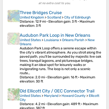
at no extra cost to you.
Three Bridges Cruise
United Kingdom
>
Scotland
>
City of Edinburgh
Distance
: 12.9 mi •
Elevation gain
: 3 ft •
Maximum
elevation
: 3 ft
Audubon Park Loop in New Orleans
United States
>
Louisiana
>
Orleans Parish
>
New
Orleans
Audubon Park Loop offers a serene escape within
the city's vibrant atmosphere. As you stroll along the
paved path, you’ll be surrounded by majestic live oak
trees, tranquil lagoons, and picturesque bridges,
making it an ideal spot for leisurely walks or
invigorating runs. The loop is not only a scenic
route…
Distance
: 2.0 mi •
Elevation gain
: 16 ft •
Maximum
elevation
: 30 ft
Old Ellicott City / OEC Connector Trail
United States
>
Maryland
>
Howard County
>
Ellicott
City
Distance
: 4.2 mi •
Elevation gain
: 489 ft •
Maximum
elevation
: 387 ft