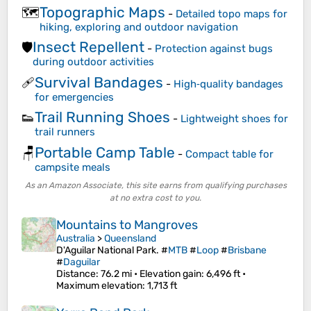
Topographic Maps
🗺️
-
Detailed topo maps for
hiking, exploring and outdoor navigation
Insect Repellent
🛡️
-
Protection against bugs
during outdoor activities
Survival Bandages
🩹
-
High‑quality bandages
for emergencies
Trail Running Shoes
👟
-
Lightweight shoes for
trail runners
Portable Camp Table
🪑
-
Compact table for
campsite meals
As an Amazon Associate, this site earns from qualifying purchases
at no extra cost to you.
Mountains to Mangroves
Australia
>
Queensland
D'Aguilar National Park. #
MTB
#
Loop
#
Brisbane
#
Daguilar
Distance
: 76.2 mi •
Elevation gain
: 6,496 ft •
Maximum elevation
: 1,713 ft