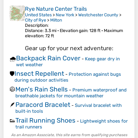
Rye Nature Center Trails
United States
>
New York
>
Westchester County
>
City of Rye
>
Milton
Description:
Distance
: 3.3 mi •
Elevation gain
: 128 ft •
Maximum
elevation
: 72 ft
Gear up for your next adventure:
Backpack Rain Cover
🌧️
-
Keep gear dry in
wet weather
Insect Repellent
🛡️
-
Protection against bugs
during outdoor activities
Men's Rain Shells
🧥
-
Premium waterproof and
breathable jackets for mountain weather
Paracord Bracelet
🪶
-
Survival bracelet with
built‑in tools
Trail Running Shoes
👟
-
Lightweight shoes for
trail runners
As an Amazon Associate, this site earns from qualifying purchases