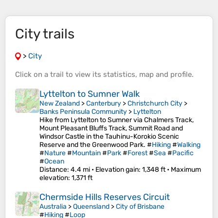
City trails
>
City
Click on a
trail
to view its
statistics
,
map
and
profile
.
Lyttelton to Sumner Walk
New Zealand
>
Canterbury
>
Christchurch City
>
Banks Peninsula Community
>
Lyttelton
Hike from Lyttelton to Sumner via Chalmers Track,
Mount Pleasant Bluffs Track, Summit Road and
Windsor Castle in the Tauhinu-Korokio Scenic
Reserve and the Greenwood Park. #
Hiking
#
Walking
#
Nature
#
Mountain
#
Park
#
Forest
#
Sea
#
Pacific
#
Ocean
Distance
: 4.4 mi •
Elevation gain
: 1,348 ft •
Maximum
elevation
: 1,371 ft
Chermside Hills Reserves Circuit
Australia
>
Queensland
>
City of Brisbane
#
Hiking
#
Loop