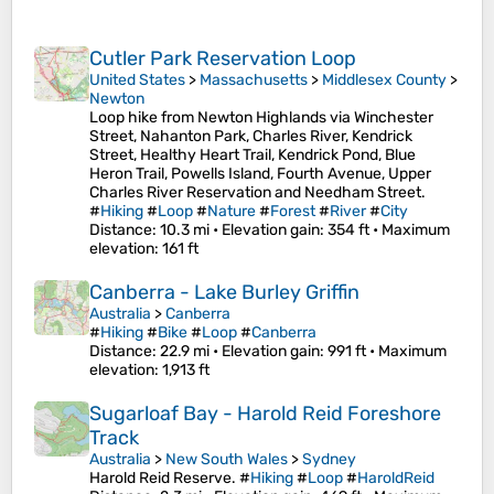
Cutler Park Reservation Loop
United States
>
Massachusetts
>
Middlesex County
>
Newton
Loop hike from Newton Highlands via Winchester
Street, Nahanton Park, Charles River, Kendrick
Street, Healthy Heart Trail, Kendrick Pond, Blue
Heron Trail, Powells Island, Fourth Avenue, Upper
Charles River Reservation and Needham Street.
#
Hiking
#
Loop
#
Nature
#
Forest
#
River
#
City
Distance
: 10.3 mi •
Elevation gain
: 354 ft •
Maximum
elevation
: 161 ft
Canberra - Lake Burley Griffin
Australia
>
Canberra
#
Hiking
#
Bike
#
Loop
#
Canberra
Distance
: 22.9 mi •
Elevation gain
: 991 ft •
Maximum
elevation
: 1,913 ft
Sugarloaf Bay - Harold Reid Foreshore
Track
Australia
>
New South Wales
>
Sydney
Harold Reid Reserve. #
Hiking
#
Loop
#
HaroldReid