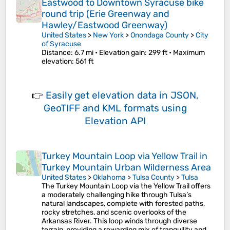
Eastwood to Downtown Syracuse bike
round trip (Erie Greenway and
Hawley/Eastwood Greenway)
United States
>
New York
>
Onondaga County
>
City
of Syracuse
Distance
: 6.7 mi •
Elevation gain
: 299 ft •
Maximum
elevation
: 561 ft
👉
Easily
get elevation data in JSON,
GeoTIFF and KML formats
using
Elevation API
Turkey Mountain Loop via Yellow Trail in
Turkey Mountain Urban Wilderness Area
United States
>
Oklahoma
>
Tulsa County
>
Tulsa
The Turkey Mountain Loop via the Yellow Trail offers
a moderately challenging hike through Tulsa’s
natural landscapes, complete with forested paths,
rocky stretches, and scenic overlooks of the
Arkansas River. This loop winds through diverse
terrain, providing a rewarding mix of tranquility and