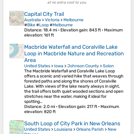
at no extra cost to you.
Capital City Trail
Australia
>
Victoria
>
Melbourne
#
Bike
#
Loop
#
Melbourne
Distance
: 18.4 mi •
Elevation gain
: 843 ft •
Maximum
elevation
: 161 ft
Macbride Waterfall and Coralville Lake
Loop in Macbride Nature and Recreation
Area
United States
>
Iowa
>
Johnson County
>
Solon
The Macbride Waterfall and Coralville Lake Loop
offers a scenic and varied hike that weaves through
forested paths and along the shores of Coralville
Lake. With views of the lake nearly always in sight,
the trail offers both quiet wooded sections and open
stretches near the water, making it ideal for
spotting…
Distance
: 2.0 mi •
Elevation gain
: 217 ft •
Maximum
elevation
: 820 ft
South Loop of City Park in New Orleans
United States
>
Louisiana
>
Orleans Parish
>
New