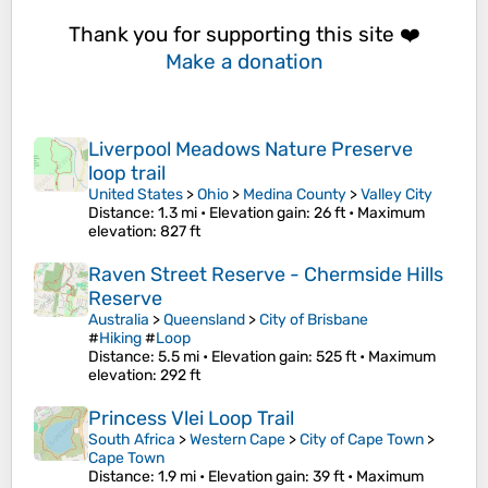
Thank you for supporting this site ❤️
Make a donation
Liverpool Meadows Nature Preserve
loop trail
United States
>
Ohio
>
Medina County
>
Valley City
Distance
: 1.3 mi •
Elevation gain
: 26 ft •
Maximum
elevation
: 827 ft
Raven Street Reserve - Chermside Hills
Reserve
Australia
>
Queensland
>
City of Brisbane
#
Hiking
#
Loop
Distance
: 5.5 mi •
Elevation gain
: 525 ft •
Maximum
elevation
: 292 ft
Princess Vlei Loop Trail
South Africa
>
Western Cape
>
City of Cape Town
>
Cape Town
Distance
: 1.9 mi •
Elevation gain
: 39 ft •
Maximum